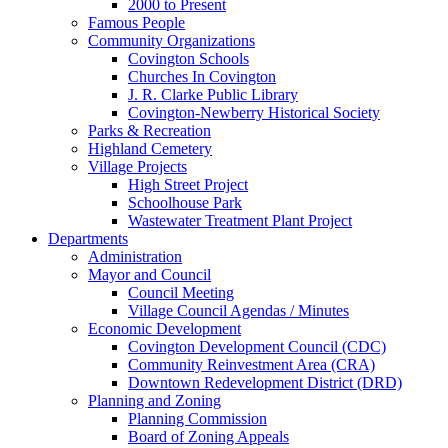
2000 to Present
Famous People
Community Organizations
Covington Schools
Churches In Covington
J. R. Clarke Public Library
Covington-Newberry Historical Society
Parks & Recreation
Highland Cemetery
Village Projects
High Street Project
Schoolhouse Park
Wastewater Treatment Plant Project
Departments
Administration
Mayor and Council
Council Meeting
Village Council Agendas / Minutes
Economic Development
Covington Development Council (CDC)
Community Reinvestment Area (CRA)
Downtown Redevelopment District (DRD)
Planning and Zoning
Planning Commission
Board of Zoning Appeals