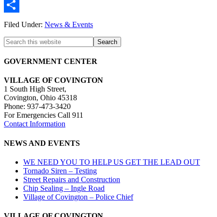
Twitter
Share
Filed Under:
News & Events
GOVERNMENT CENTER
VILLAGE OF COVINGTON
1 South High Street,
Covington, Ohio 45318
Phone: 937-473-3420
For Emergencies Call 911
Contact Information
NEWS AND EVENTS
WE NEED YOU TO HELP US GET THE LEAD OUT
Tornado Siren – Testing
Street Repairs and Construction
Chip Sealing – Ingle Road
Village of Covington – Police Chief
VILLAGE OF COVINGTON