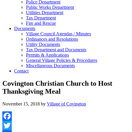
Police Department
Public Works Department
Utilities Department
Tax Department
Fire and Rescue
Documents
Village Council Agendas / Minutes
Ordinances and Resolutions
Utility Documents
Tax Department and Documents
Permits & Applications
General Village Policies & Procedures
Miscellaneous Documents
Contact
Covington Christian Church to Host
Thanksgiving Meal
November 15, 2018
by
Village of Covington
Facebook