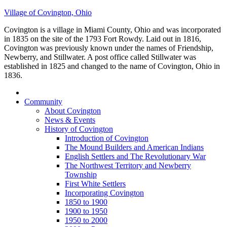
Village of Covington, Ohio
Covington is a village in Miami County, Ohio and was incorporated
in 1835 on the site of the 1793 Fort Rowdy. Laid out in 1816,
Covington was previously known under the names of Friendship,
Newberry, and Stillwater. A post office called Stillwater was
established in 1825 and changed to the name of Covington, Ohio in
1836.
Community
About Covington
News & Events
History of Covington
Introduction of Covington
The Mound Builders and American Indians
English Settlers and The Revolutionary War
The Northwest Territory and Newberry
Township
First White Settlers
Incorporating Covington
1850 to 1900
1900 to 1950
1950 to 2000