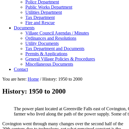
Police Department
Public Works Department
Utilities Department
Tax Department
Fire and Rescue
Documents
Village Council Agendas / Minutes
Ordinances and Resolutions
Utility Documents
Tax Department and Documents
Permits & Applications
General Village Policies & Procedures
Miscellaneous Documents
Contact
You are here:
Home
/
History: 1950 to 2000
History: 1950 to 2000
The power plant located at Greenville Falls east of Covington, O
farmer who lived along the path of the power supply. Some of t
Covington went through many changes over the second half of the
20th century due to technology, yet what remained constant is the