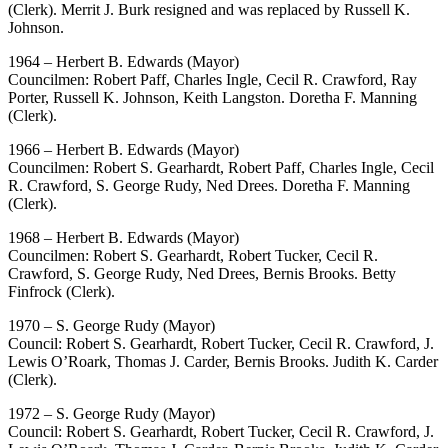
(Clerk). Merrit J. Burk resigned and was replaced by Russell K.
Johnson.
1964 – Herbert B. Edwards (Mayor)
Councilmen: Robert Paff, Charles Ingle, Cecil R. Crawford, Ray
Porter, Russell K. Johnson, Keith Langston. Doretha F. Manning
(Clerk).
1966 – Herbert B. Edwards (Mayor)
Councilmen: Robert S. Gearhardt, Robert Paff, Charles Ingle, Cecil
R. Crawford, S. George Rudy, Ned Drees. Doretha F. Manning
(Clerk).
1968 – Herbert B. Edwards (Mayor)
Councilmen: Robert S. Gearhardt, Robert Tucker, Cecil R.
Crawford, S. George Rudy, Ned Drees, Bernis Brooks. Betty
Finfrock (Clerk).
1970 – S. George Rudy (Mayor)
Council: Robert S. Gearhardt, Robert Tucker, Cecil R. Crawford, J.
Lewis O’Roark, Thomas J. Carder, Bernis Brooks. Judith K. Carder
(Clerk).
1972 – S. George Rudy (Mayor)
Council: Robert S. Gearhardt, Robert Tucker, Cecil R. Crawford, J.