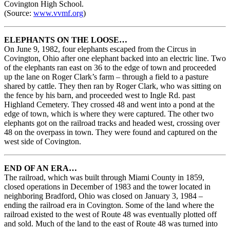
Covington High School.
(Source:
www.vvmf.org
)
ELEPHANTS ON THE LOOSE…
On June 9, 1982, four elephants escaped from the Circus in
Covington, Ohio after one elephant backed into an electric line. Two
of the elephants ran east on 36 to the edge of town and proceeded
up the lane on Roger Clark’s farm – through a field to a pasture
shared by cattle. They then ran by Roger Clark, who was sitting on
the fence by his barn, and proceeded west to Ingle Rd. past
Highland Cemetery. They crossed 48 and went into a pond at the
edge of town, which is where they were captured. The other two
elephants got on the railroad tracks and headed west, crossing over
48 on the overpass in town. They were found and captured on the
west side of Covington.
END OF AN ERA…
The railroad, which was built through Miami County in 1859,
closed operations in December of 1983 and the tower located in
neighboring Bradford, Ohio was closed on January 3, 1984 –
ending the railroad era in Covington. Some of the land where the
railroad existed to the west of Route 48 was eventually plotted off
and sold. Much of the land to the east of Route 48 was turned into