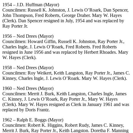
1954 – J.D. Huffman (Mayor)
Councilmen: Russell K. Johnston, J. Lewis O’Roark, Dan Spencer,
John Thompson, Fred Roberts, George Draher. Mary W. Hayes
(Clerk). Dan Spencer resigned in July, 1954 and was replaced by
Ray Porter Jr.
1956 – Ned Drees (Mayor)
Councilmen: Howard Giffin, Russell K. Johnston, Ray Porter Jr.,
Charles Ingle, J. Lewis O’Roark, Fred Roberts. Fred Roberts
resigned in June 1956 and was replaced by Herbert Rhoades. Mary
W. Hayes (Clerk).
1958 – Ned Drees (Mayor)
Councilmen: Roy Weikert, Keith Langston, Ray Porter Jr., James C.
Kinney, Charles Ingle, J. Lewis O’Roark. Mary W. Hayes (Clerk).
1960 – Ned Drees (Mayor)
Councilmen: Merrit J. Burk, Keith Langston, Charles Ingle, James
C. Kinney, J. Lewis O’Roark, Ray Porter Jr., Mary W. Hayes
(Clerk). Mary W. Hayes resigned as Clerk in January 1961 and was
replaced by Doris Frantz.
1962 – Ralph E. Boggs (Mayor)
Councilmen: Robert K. Higgins, Robert Rudy, James C. Kinney,
Merrit J. Burk, Ray Porter Jr., Keith Langston. Doretha F. Manning