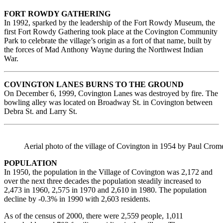
FORT ROWDY GATHERING
In 1992, sparked by the leadership of the Fort Rowdy Museum, the
first Fort Rowdy Gathering took place at the Covington Community
Park to celebrate the village’s origin as a fort of that name, built by
the forces of Mad Anthony Wayne during the Northwest Indian
War.
COVINGTON LANES BURNS TO THE GROUND
On December 6, 1999, Covington Lanes was destroyed by fire. The
bowling alley was located on Broadway St. in Covington between
Debra St. and Larry St.
Aerial photo of the village of Covington in 1954 by Paul Crome
POPULATION
In 1950, the population in the Village of Covington was 2,172 and
over the next three decades the population steadily increased to
2,473 in 1960, 2,575 in 1970 and 2,610 in 1980. The population
decline by -0.3% in 1990 with 2,603 residents.
As of the census of 2000, there were 2,559 people, 1,011