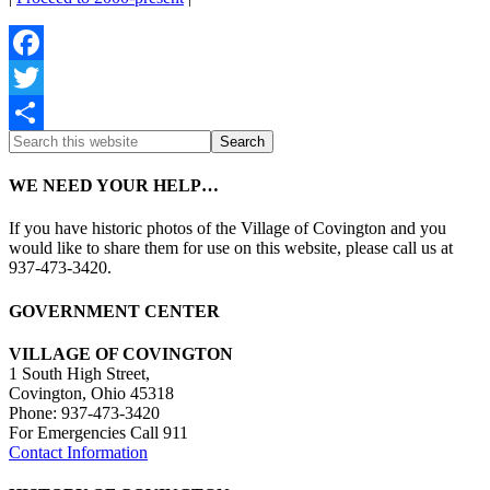
Facebook
Twitter
Share
WE NEED YOUR HELP…
If you have historic photos of the Village of Covington and you
would like to share them for use on this website, please call us at
937-473-3420.
GOVERNMENT CENTER
VILLAGE OF COVINGTON
1 South High Street,
Covington, Ohio 45318
Phone: 937-473-3420
For Emergencies Call 911
Contact Information