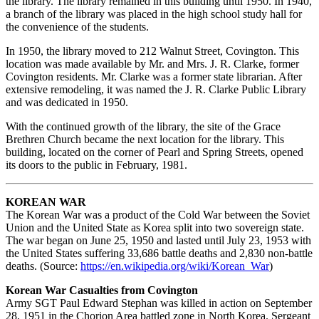
the library. The library remained in this building until 1950. In 1940,
a branch of the library was placed in the high school study hall for
the convenience of the students.
In 1950, the library moved to 212 Walnut Street, Covington. This
location was made available by Mr. and Mrs. J. R. Clarke, former
Covington residents. Mr. Clarke was a former state librarian. After
extensive remodeling, it was named the J. R. Clarke Public Library
and was dedicated in 1950.
With the continued growth of the library, the site of the Grace
Brethren Church became the next location for the library. This
building, located on the corner of Pearl and Spring Streets, opened
its doors to the public in February, 1981.
KOREAN WAR
The Korean War was a product of the Cold War between the Soviet
Union and the United State as Korea split into two sovereign state.
The war began on June 25, 1950 and lasted until July 23, 1953 with
the United States suffering 33,686 battle deaths and 2,830 non-battle
deaths. (Source:
https://en.wikipedia.org/wiki/Korean_War
)
Korean War Casualties from Covington
Army SGT Paul Edward Stephan was killed in action on September
28, 1951 in the Chorion Area battled zone in North Korea. Sergeant