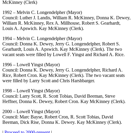
McKinney (Clerk)
1992 – Melvin C. Longendelpher (Mayor)
Council: Luther J. Landis, William R. McKinney, Donna K. Dewey,
William R. McKinney, Rex A. Millhouse, Robert S. Gearhardt,
Louis A. Apswich. Kay McKinney (Clerk).
1994 – Melvin C. Longendelpher (Mayor)
Council: Donna K. Dewey, Jerry G. Longendelpher, Robert S.
Gearhardt, Louis A. Apswich. Kay McKinney (Clerk). The two
vacant seats were filled by Lowell F. Yingst and Richard A. Rice.
1996 – Lowell Yingst (Mayor)
Council: Donna K. Dewey, Jerry G. Longendelpher, Richard A.
Rice, Robert Cron. Kay McKinney (Clerk). The two vacant seats
were filled by Larry Scott and Chris Harshbarger.
1998 – Lowell Yingst (Mayor)
Council: Larry Scott, R. Scott Tobias, David Beeman, Steve
Heffner, Donna K. Dewey, Robert Cron. Kay McKinney (Clerk).
2000 – Lowell Yingst (Mayor)
Council: Marc Bayse, Robert Cron, R. Scott Tobias, David
Beeman, Dick Rise, Donna K. Dewey. Kay McKinney (Clerk).
|
Proceed to 2000-present
|