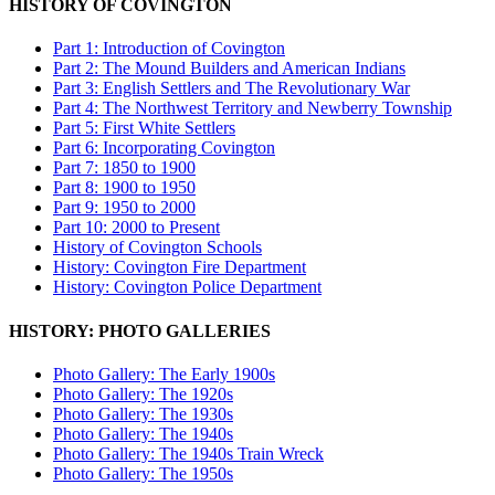
HISTORY OF COVINGTON
Part 1: Introduction of Covington
Part 2: The Mound Builders and American Indians
Part 3: English Settlers and The Revolutionary War
Part 4: The Northwest Territory and Newberry Township
Part 5: First White Settlers
Part 6: Incorporating Covington
Part 7: 1850 to 1900
Part 8: 1900 to 1950
Part 9: 1950 to 2000
Part 10: 2000 to Present
History of Covington Schools
History: Covington Fire Department
History: Covington Police Department
HISTORY: PHOTO GALLERIES
Photo Gallery: The Early 1900s
Photo Gallery: The 1920s
Photo Gallery: The 1930s
Photo Gallery: The 1940s
Photo Gallery: The 1940s Train Wreck
Photo Gallery: The 1950s