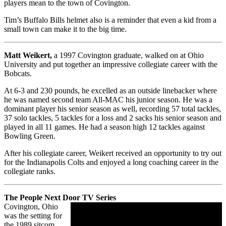
players mean to the town of Covington.
Tim’s Buffalo Bills helmet also is a reminder that even a kid from a
small town can make it to the big time.
Matt Weikert,
a 1997 Covington graduate, walked on at Ohio
University and put together an impressive collegiate career with the
Bobcats.
At 6-3 and 230 pounds, he excelled as an outside linebacker where
he was named second team All-MAC his junior season. He was a
dominant player his senior season as well, recording 57 total tackles,
37 solo tackles, 5 tackles for a loss and 2 sacks his senior season and
played in all 11 games. He had a season high 12 tackles against
Bowling Green.
After his collegiate career, Weikert received an opportunity to try out
for the Indianapolis Colts and enjoyed a long coaching career in the
collegiate ranks.
The People Next Door TV Series
Covington, Ohio
was the setting for
the 1989 sitcom