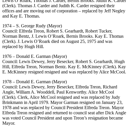
Lewis O’Roark, Thomas J. Carder, Bernis Brooks. Judith K. Carder
(Clerk). Thomas J. Carder and Judith K. Carder resigned their
offices and are moving out of corporation – replaced by Jeff Negley
and Kay E. Thomas.
1974 – S. George Rudy (Mayor)
Council: Elfreda Treon, Robert S. Gearhardt, Robert Tucker,
Norman Bentz, J. Lewis O’Roark, Bernis Brooks. Kay E. Thomas
(Clerk). J. Lewis O’Roark died on August 25, 1975 and was
replaced by Hugh Hill.
1976 – Donald E. Garman (Mayor)
Council: Lewis Dewey, Jerry Besecker, Robert S. Gearhardt, Hugh
Hill, Elfreda Treon, Norman Bentz. Kay E. McKinney (Clerk). Kay
E. McKinney resigned resigned and was replaced by Alice McCool.
1978 – Donald E. Garman (Mayor)
Council: Lewis Dewey, Jerry Besecker, Elfreda Treon, Richard
Angle, William A. Wooddell, Paul Kenworthy. Alice McCool
(Clerk). Clerk, Alice McCool resigned and was replaced by Judy
Brinkmann in April 1979. Mayor Garman resigned on January 23,
1978 and was replaced by Council President Elfreda Treon. Mayor
Elfreda Treon resigned and returned to council seat after Dick Angle
was voted Council President and upon Treon’s resignation became
Mayor.