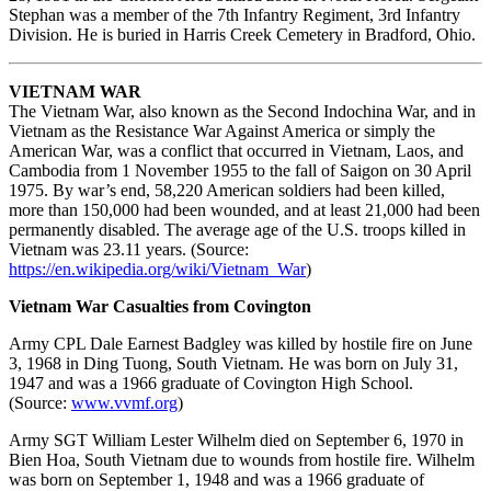
Stephan was a member of the 7th Infantry Regiment, 3rd Infantry
Division. He is buried in Harris Creek Cemetery in Bradford, Ohio.
VIETNAM WAR
The Vietnam War, also known as the Second Indochina War, and in
Vietnam as the Resistance War Against America or simply the
American War, was a conflict that occurred in Vietnam, Laos, and
Cambodia from 1 November 1955 to the fall of Saigon on 30 April
1975. By war’s end, 58,220 American soldiers had been killed,
more than 150,000 had been wounded, and at least 21,000 had been
permanently disabled. The average age of the U.S. troops killed in
Vietnam was 23.11 years. (Source:
https://en.wikipedia.org/wiki/Vietnam_War
)
Vietnam War Casualties from Covington
Army CPL Dale Earnest Badgley was killed by hostile fire on June
3, 1968 in Ding Tuong, South Vietnam. He was born on July 31,
1947 and was a 1966 graduate of Covington High School.
(Source:
www.vvmf.org
)
Army SGT William Lester Wilhelm died on September 6, 1970 in
Bien Hoa, South Vietnam due to wounds from hostile fire. Wilhelm
was born on September 1, 1948 and was a 1966 graduate of