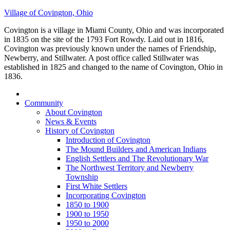
Village of Covington, Ohio
Covington is a village in Miami County, Ohio and was incorporated
in 1835 on the site of the 1793 Fort Rowdy. Laid out in 1816,
Covington was previously known under the names of Friendship,
Newberry, and Stillwater. A post office called Stillwater was
established in 1825 and changed to the name of Covington, Ohio in
1836.
Community
About Covington
News & Events
History of Covington
Introduction of Covington
The Mound Builders and American Indians
English Settlers and The Revolutionary War
The Northwest Territory and Newberry
Township
First White Settlers
Incorporating Covington
1850 to 1900
1900 to 1950
1950 to 2000