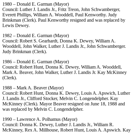
1980 – Donald E. Garman (Mayor)
Council: Luther J. Landis Jr., Fritz Treon, John Schwamberger,
Everett Phillips, William A. Wooddell, Paul Kenworthy. Judy
Brinkman (Clerk). Paul Kenworthy resigned and was replaced by
Lewis Dewey.
1982 – Donald E. Garman (Mayor)
Council: Robert S. Gearhardt, Donna K. Dewey, William A.
Wooddell, John Walker, Luther J. Landis Jr., John Schwamberger.
Judy Brinkman (Clerk).
1986 – Donald E. Garman (Mayor)
Council: Robert Hunt, Donna K. Dewey, William A. Wooddell,
Mark A. Beaver, John Walker, Luther J. Landis Jr. Kay McKinney
(Clerk).
1988 – Mark A. Beaver (Mayor)
Council: Robert Hunt, Donna K. Dewey, Louis A. Apswich, Luther
J. Landis Jr., Clifford Stocker, Melvin C. Longendelpher. Kay
McKinney (Clerk). Mayor Beaver resigned on June 18, 1988 and
was replaced by Melvin C. Longendelpher.
1990 – Lawrence A. Polhamus (Mayor)
Council: Donna K. Dewey, Luther J. Landis Jr., William R.
McKinney, Rex A. Millhouse, Robert Hunt, Louis A. Apswich. Kay