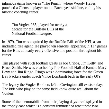
infamous game known as “The Punch” where Woody Hayes
punched a Clemson player on the Buckeyes’ sideline, ending his
historic coaching career.
Tim Vogler, #65, played for nearly a
decade for the Buffalo Bills of the
National Football League.
In 1979, Tim was acquired by the Buffalo Bills of the NFL as an
undrafted free agent. He played ten seasons, appearing in 117 games
for the Bills at nearly every offensive line position throughout his
career.
Tim played with such football greats as Joe Cribbs, Jim Kelly, and
Bruce Smith. He was coached by Pro Football Hall of Famers Marv
Levy and Jim Ringo. Ringo was a dominating force for the Green
Bay Packers under coach Vince Lombardi back in the early 60’s.
The legacy the Vogler Brothers left at Covington still exists today.
The kids who play on the same field know quite well about the
Voglers.
Some of the memorabilia from their playing days are displayed in
the trophy case which is a constant reminder of what these two