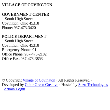
VILLAGE OF COVINGTON
GOVERNMENT CENTER
1 South High Street
Covington, Ohio 45318
Phone: 937-473-3420
POLICE DEPARTMENT
1 South High Street
Covington, Ohio 45318
Emergency Phone: 911
Office Phone: 937-473-2102
Office Fax: 937-473-3853
© Copyright
Village of Covington
· All Rights Reserved ·
Developed by
Color Green Creative
· Hosted by
Sozo Technologies
·
Admin Login