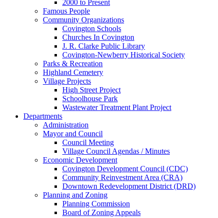
2000 to Present
Famous People
Community Organizations
Covington Schools
Churches In Covington
J. R. Clarke Public Library
Covington-Newberry Historical Society
Parks & Recreation
Highland Cemetery
Village Projects
High Street Project
Schoolhouse Park
Wastewater Treatment Plant Project
Departments
Administration
Mayor and Council
Council Meeting
Village Council Agendas / Minutes
Economic Development
Covington Development Council (CDC)
Community Reinvestment Area (CRA)
Downtown Redevelopment District (DRD)
Planning and Zoning
Planning Commission
Board of Zoning Appeals