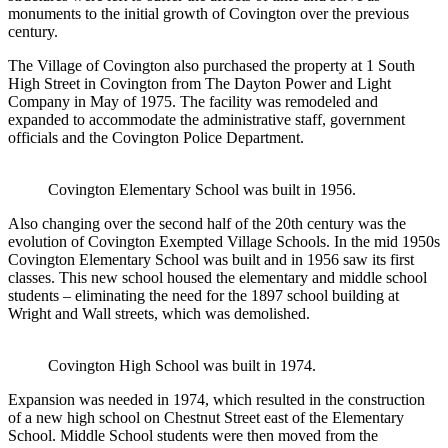
monuments to the initial growth of Covington over the previous
century.
The Village of Covington also purchased the property at 1 South
High Street in Covington from The Dayton Power and Light
Company in May of 1975. The facility was remodeled and
expanded to accommodate the administrative staff, government
officials and the Covington Police Department.
Covington Elementary School was built in 1956.
Also changing over the second half of the 20th century was the
evolution of Covington Exempted Village Schools. In the mid 1950s
Covington Elementary School was built and in 1956 saw its first
classes. This new school housed the elementary and middle school
students – eliminating the need for the 1897 school building at
Wright and Wall streets, which was demolished.
Covington High School was built in 1974.
Expansion was needed in 1974, which resulted in the construction
of a new high school on Chestnut Street east of the Elementary
School. Middle School students were then moved from the