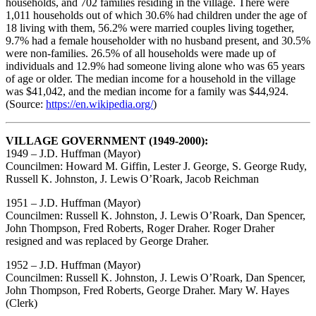
households, and 702 families residing in the village. There were
1,011 households out of which 30.6% had children under the age of
18 living with them, 56.2% were married couples living together,
9.7% had a female householder with no husband present, and 30.5%
were non-families. 26.5% of all households were made up of
individuals and 12.9% had someone living alone who was 65 years
of age or older. The median income for a household in the village
was $41,042, and the median income for a family was $44,924.
(Source:
https://en.wikipedia.org/
)
VILLAGE GOVERNMENT (1949-2000):
1949 – J.D. Huffman (Mayor)
Councilmen: Howard M. Giffin, Lester J. George, S. George Rudy,
Russell K. Johnston, J. Lewis O’Roark, Jacob Reichman
1951 – J.D. Huffman (Mayor)
Councilmen: Russell K. Johnston, J. Lewis O’Roark, Dan Spencer,
John Thompson, Fred Roberts, Roger Draher. Roger Draher
resigned and was replaced by George Draher.
1952 – J.D. Huffman (Mayor)
Councilmen: Russell K. Johnston, J. Lewis O’Roark, Dan Spencer,
John Thompson, Fred Roberts, George Draher. Mary W. Hayes
(Clerk)