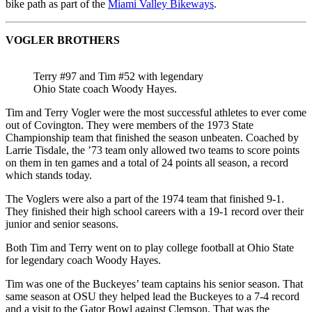
bike path as part of the
Miami Valley Bikeways
.
VOGLER BROTHERS
Terry #97 and Tim #52 with legendary
Ohio State coach Woody Hayes.
Tim and Terry Vogler were the most successful athletes to ever come
out of Covington. They were members of the 1973 State
Championship team that finished the season unbeaten. Coached by
Larrie Tisdale, the ’73 team only allowed two teams to score points
on them in ten games and a total of 24 points all season, a record
which stands today.
The Voglers were also a part of the 1974 team that finished 9-1.
They finished their high school careers with a 19-1 record over their
junior and senior seasons.
Both Tim and Terry went on to play college football at Ohio State
for legendary coach Woody Hayes.
Tim was one of the Buckeyes’ team captains his senior season. That
same season at OSU they helped lead the Buckeyes to a 7-4 record
and a visit to the Gator Bowl against Clemson. That was the