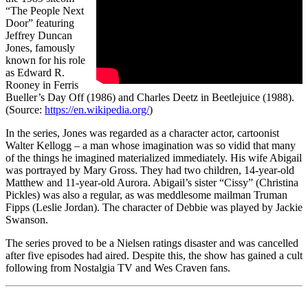
“The People Next
Door” featuring
Jeffrey Duncan
Jones, famously
known for his role
as Edward R.
Rooney in Ferris
Bueller’s Day Off (1986) and Charles Deetz in Beetlejuice (1988).
(Source:
https://en.wikipedia.org/
)
In the series, Jones was regarded as a character actor, cartoonist
Walter Kellogg – a man whose imagination was so vidid that many
of the things he imagined materialized immediately. His wife Abigail
was portrayed by Mary Gross. They had two children, 14-year-old
Matthew and 11-year-old Aurora. Abigail’s sister “Cissy” (Christina
Pickles) was also a regular, as was meddlesome mailman Truman
Fipps (Leslie Jordan). The character of Debbie was played by Jackie
Swanson.
The series proved to be a Nielsen ratings disaster and was cancelled
after five episodes had aired. Despite this, the show has gained a cult
following from Nostalgia TV and Wes Craven fans.