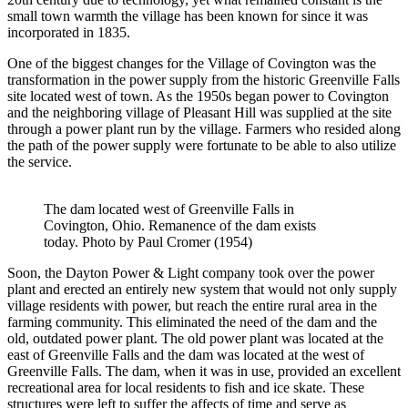
small town warmth the village has been known for since it was
incorporated in 1835.
One of the biggest changes for the Village of Covington was the
transformation in the power supply from the historic Greenville Falls
site located west of town. As the 1950s began power to Covington
and the neighboring village of Pleasant Hill was supplied at the site
through a power plant run by the village. Farmers who resided along
the path of the power supply were fortunate to be able to also utilize
the service.
The dam located west of Greenville Falls in
Covington, Ohio. Remanence of the dam exists
today. Photo by Paul Cromer (1954)
Soon, the Dayton Power & Light company took over the power
plant and erected an entirely new system that would not only supply
village residents with power, but reach the entire rural area in the
farming community. This eliminated the need of the dam and the
old, outdated power plant. The old power plant was located at the
east of Greenville Falls and the dam was located at the west of
Greenville Falls. The dam, when it was in use, provided an excellent
recreational area for local residents to fish and ice skate. These
structures were left to suffer the affects of time and serve as