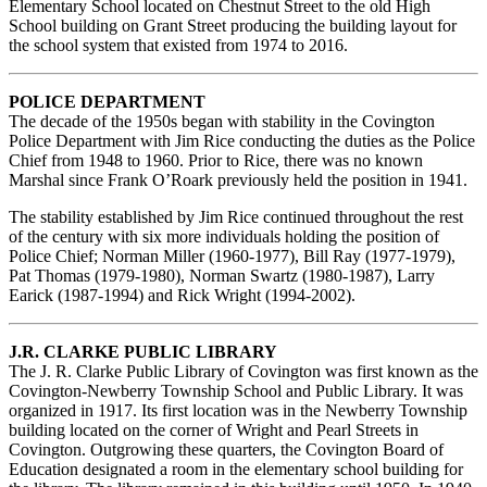
Elementary School located on Chestnut Street to the old High
School building on Grant Street producing the building layout for
the school system that existed from 1974 to 2016.
POLICE DEPARTMENT
The decade of the 1950s began with stability in the Covington
Police Department with Jim Rice conducting the duties as the Police
Chief from 1948 to 1960. Prior to Rice, there was no known
Marshal since Frank O’Roark previously held the position in 1941.
The stability established by Jim Rice continued throughout the rest
of the century with six more individuals holding the position of
Police Chief; Norman Miller (1960-1977), Bill Ray (1977-1979),
Pat Thomas (1979-1980), Norman Swartz (1980-1987), Larry
Earick (1987-1994) and Rick Wright (1994-2002).
J.R. CLARKE PUBLIC LIBRARY
The J. R. Clarke Public Library of Covington was first known as the
Covington-Newberry Township School and Public Library. It was
organized in 1917. Its first location was in the Newberry Township
building located on the corner of Wright and Pearl Streets in
Covington. Outgrowing these quarters, the Covington Board of
Education designated a room in the elementary school building for