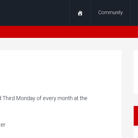
Community
nd Third Monday of every month at the
ter