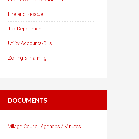
Fire and Rescue
Tax Department
Utility Accounts/Bills
Zoning & Planning
DOCUMENTS
Village Council Agendas / Minutes