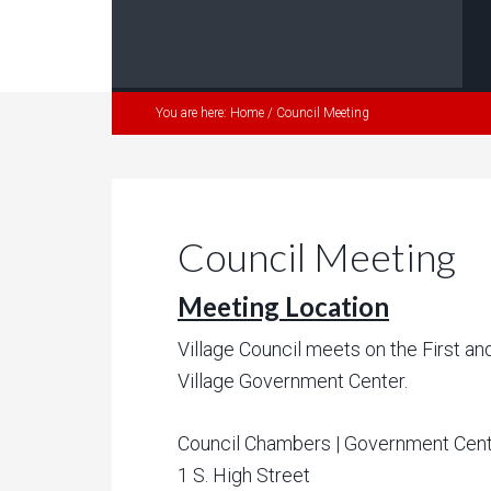
You are here:
Home
/
Council Meeting
Council Meeting
Meeting Location
Village Council meets on the First a
Village Government Center.
Council Chambers | Government Cen
1 S. High Street