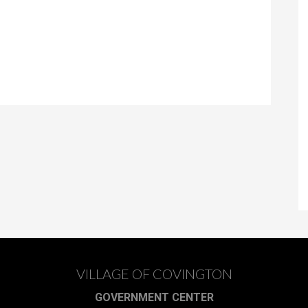
VILLAGE OF COVINGTON
GOVERNMENT CENTER