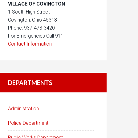
VILLAGE OF COVINGTON
1 South High Street,
Covington, Ohio 45318
Phone: 937-473-3420
For Emergencies Call 911
Contact Information
DEPARTMENTS
Administration
Police Department
Public Works Department