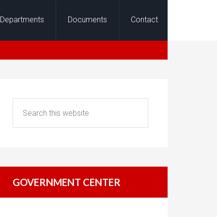
Departments
Documents
Contact
GOVERNMENT CENTER