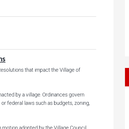
ns
solutions that impact the Village of
nacted by a village. Ordinances govern
 or federal laws such as budgets, zoning,
n motion adopted by the Village Council.