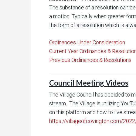
The substance of a resolution can be
a motion. Typically when greater for
the form of a resolution which is alwa
Ordinances Under Consideration
Current Year Ordinances & Resolutio
Previous Ordinances & Resolutions
Council Meeting Videos
The Village Council has decided to ma
stream. The Village is utilizing You
on this platform and how to live stre
https://villageofcovington.com/2022