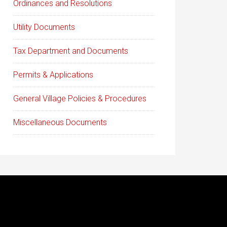
Ordinances and Resolutions
Utility Documents
Tax Department and Documents
Permits & Applications
General Village Policies & Procedures
Miscellaneous Documents