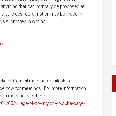
 anything that can normally be proposed as
mality is desired, a motion may be made in
ys submitted in writing.
ns
ke all Council meetings available for live
Tube now for meetings. For more information
am a meeting click here –
/01/05/village-of-covington-youtube-page/