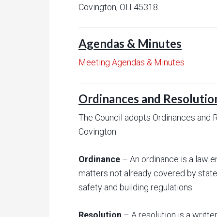
Covington, OH 45318
Agendas & Minutes
Meeting Agendas & Minutes
Ordinances and Resolutio
The Council adopts Ordinances and Re
Covington.
Ordinance
– An ordinance is a law e
matters not already covered by state
safety and building regulations.
Resolution
– A resolution is a writte