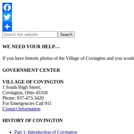
Facebook
Twitter
Share
WE NEED YOUR HELP…
If you have historic photos of the Village of Covington and you would 
GOVERNMENT CENTER
VILLAGE OF COVINGTON
1 South High Street,
Covington, Ohio 45318
Phone: 937-473-3420
For Emergencies Call 911
Contact Information
HISTORY OF COVINGTON
Part 1: Introduction of Covington