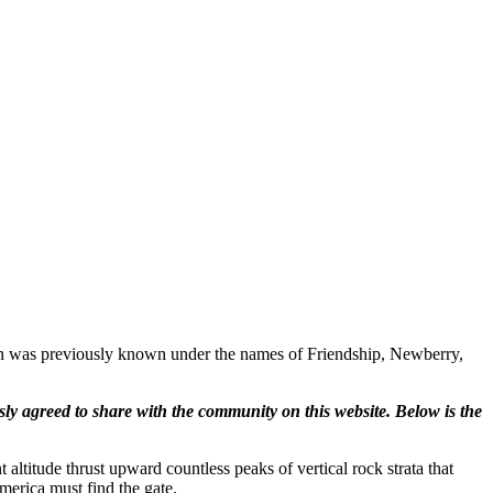
ton was previously known under the names of Friendship, Newberry,
ly agreed to share with the community on this website. Below is the
 altitude thrust upward countless peaks of vertical rock strata that
erica must find the gate.