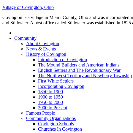
Village of Covington, Ohio
Covington is a village in Miami County, Ohio and was incorporated 
and Stillwater. A post office called Stillwater was established in 18
Community
About Covington
News & Events
History of Covington
Introduction of Covington
The Mound Builders and American Indians
English Settlers and The Revolutionary War
The Northwest Territory and Newberry Township
First White Settlers
Incorporating Covington
1850 to 1900
1900 to 1950
1950 to 2000
2000 to Present
Famous People
Community Organizations
Covington Schools
Churches In Covington