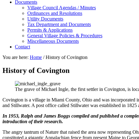
Documents
Village Council Agendas / Minutes
Ordinances and Resolutions
Utility Documents
Tax Department and Documents
Permits & Applications
General Village Policies & Procedures
Miscellaneous Documents
Contact
You are here:
Home
/
History of Covington
History of Covington
The grave of Michael Ingle, the first settler in Covington, is 
Covington is a village in Miami County, Ohio and was incorporated 
and Stillwater. A post office called Stillwater was established in 18
In 1953, Ralph and James Boggs compiled and published a complete h
introduction of their research.
The angry tantrum of Nature that raised the area now representing Ohio, 
constituted a gigantic Appalachian fence from present Maine to Geor