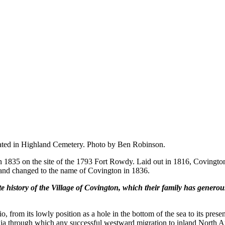
located in Highland Cemetery. Photo by Ben Robinson.
in 1835 on the site of the 1793 Fort Rowdy. Laid out in 1816, Coving
25 and changed to the name of Covington in 1836.
istory of the Village of Covington, which their family has generous
from its lowly position as a hole in the bottom of the sea to its present
gia through which any successful westward migration to inland North Am