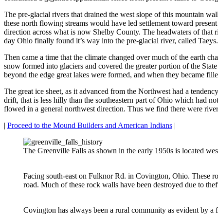
The pre-glacial rivers that drained the west slope of this mountain 
these north flowing streams would have led settlement toward present 
direction across what is now Shelby County. The headwaters of that ri
day Ohio finally found it’s way into the pre-glacial river, called Taeys.
Then came a time that the climate changed over much of the earth chan
snow formed into glaciers and covered the greater portion of the State 
beyond the edge great lakes were formed, and when they became fille
The great ice sheet, as it advanced from the Northwest had a tendency to
drift, that is less hilly than the southeastern part of Ohio which had n
flowed in a general northwest direction. Thus we find there were river
|
Proceed to the Mound Builders and American Indians
|
The Greenville Falls as shown in the early 1950s is located w
Facing south-east on Fulknor Rd. in Covington, Ohio. These ro
road. Much of these rock walls have been destroyed due to theft,
Covington has always been a rural community as evident by a 