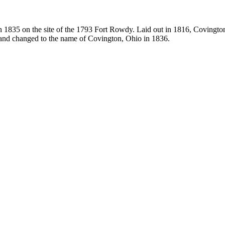
in 1835 on the site of the 1793 Fort Rowdy. Laid out in 1816, Coving
25 and changed to the name of Covington, Ohio in 1836.