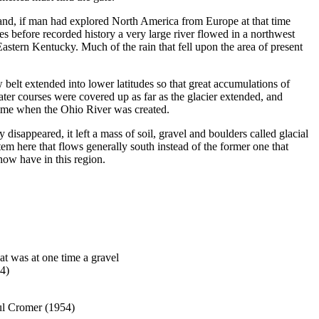
 and, if man had explored North America from Europe at that time
s before recorded history a very large river flowed in a northwest
astern Kentucky. Much of the rain that fell upon the area of present
belt extended into lower latitudes so that great accumulations of
water courses were covered up as far as the glacier extended, and
time when the Ohio River was created.
 disappeared, it left a mass of soil, gravel and boulders called glacial
ystem here that flows generally south instead of the former one that
now have in this region.
t was at one time a gravel
54)
ul Cromer (1954)