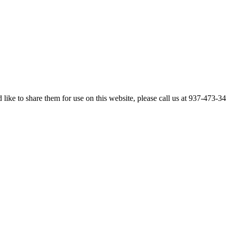
like to share them for use on this website, please call us at 937-473-3