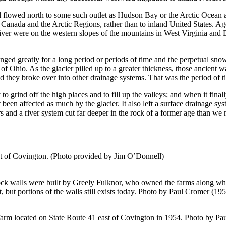
wall flowed north to some such outlet as Hudson Bay or the Arctic Ocean
Canada and the Arctic Regions, rather than to inland United States. Age
ver were on the western slopes of the mountains in West Virginia and E
ged greatly for a long period or periods of time and the perpetual snow 
of Ohio. As the glacier pilled up to a greater thickness, those ancient 
d they broke over into other drainage systems. That was the period of 
 grind off the high places and to fill up the valleys; and when it finally
ot been affected as much by the glacier. It also left a surface drainage s
s and a river system cut far deeper in the rock of a former age than we 
est of Covington. (Photo provided by Jim O’Donnell)
ck walls were built by Greely Fulknor, who owned the farms along wha
 but portions of the walls still exists today. Photo by Paul Cromer (19
farm located on State Route 41 east of Covington in 1954. Photo by Pa