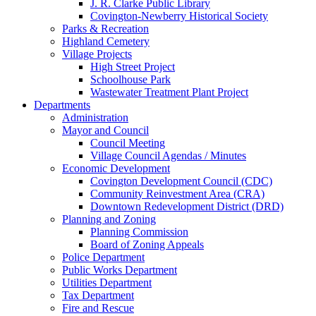
J. R. Clarke Public Library
Covington-Newberry Historical Society
Parks & Recreation
Highland Cemetery
Village Projects
High Street Project
Schoolhouse Park
Wastewater Treatment Plant Project
Departments
Administration
Mayor and Council
Council Meeting
Village Council Agendas / Minutes
Economic Development
Covington Development Council (CDC)
Community Reinvestment Area (CRA)
Downtown Redevelopment District (DRD)
Planning and Zoning
Planning Commission
Board of Zoning Appeals
Police Department
Public Works Department
Utilities Department
Tax Department
Fire and Rescue