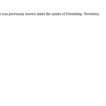
ton was previously known under the names of Friendship, Newberry,