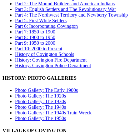
Part 2: The Mound Builders and American Indians
Part 3: English Settlers and The Revolutionary War
Part 4: The Northwest Territory and Newberry Township
Part 5: First White Settlers
Part 6: Incorporating Covington
Part 7: 1850 to 1900
Part 8: 1900 to 1950
Part 9: 1950 to 2000
Part 10: 2000 to Present
History of Covington Schools
History: Covington Fire Department
History: Covington Police Department
HISTORY: PHOTO GALLERIES
Photo Gallery: The Early 1900s
Photo Gallery: The 1920s
Photo Gallery: The 1930s
Photo Gallery: The 1940s
Photo Gallery: The 1940s Train Wreck
Photo Gallery: The 1950s
VILLAGE OF COVINGTON