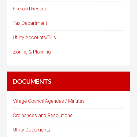
Fire and Rescue
Tax Department
Utility Accounts/Bills
Zoning & Planning
DOCUMENTS
Village Council Agendas / Minutes
Ordinances and Resolutions
Utility Documents