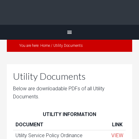
You are here:
Home
/
Utility Documents
Utility Documents
Below are downloadable PDFs of all Utility
Documents.
UTILITY INFORMATION
DOCUMENT
LINK
Utility Service Policy Ordinance
VIEW