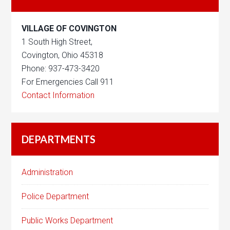
VILLAGE OF COVINGTON
1 South High Street,
Covington, Ohio 45318
Phone: 937-473-3420
For Emergencies Call 911
Contact Information
DEPARTMENTS
Administration
Police Department
Public Works Department