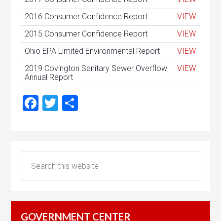
2016 Consumer Confidence Report
VIEW
2015 Consumer Confidence Report
VIEW
Ohio EPA Limited Environmental Report
VIEW
2019 Covington Sanitary Sewer Overflow
VIEW
Annual Report
Facebook
Twitter
Share
GOVERNMENT CENTER