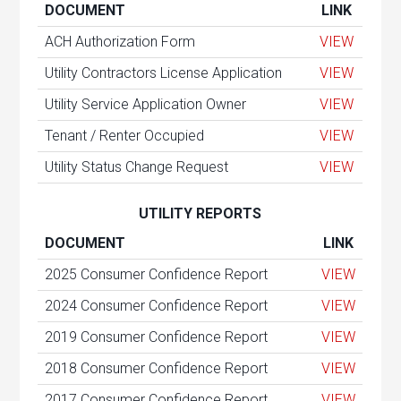
DOCUMENT
LINK
ACH Authorization Form
VIEW
Utility Contractors License Application
VIEW
Utility Service Application Owner
VIEW
Tenant / Renter Occupied
VIEW
Utility Status Change Request
VIEW
UTILITY REPORTS
DOCUMENT
LINK
2025 Consumer Confidence Report
VIEW
2024 Consumer Confidence Report
VIEW
2019 Consumer Confidence Report
VIEW
2018 Consumer Confidence Report
VIEW
2017 Consumer Confidence Report
VIEW