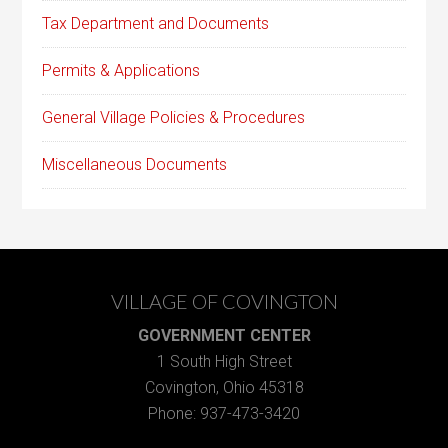
Tax Department and Documents
Permits & Applications
General Village Policies & Procedures
Miscellaneous Documents
VILLAGE OF COVINGTON
GOVERNMENT CENTER
1 South High Street
Covington, Ohio 45318
Phone: 937-473-3420