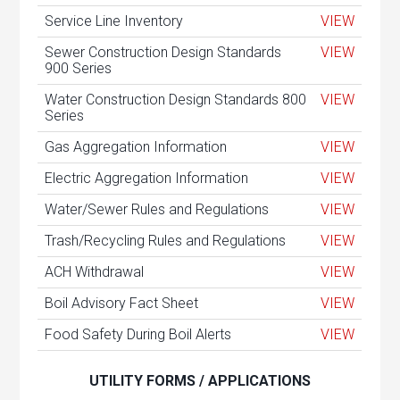
Service Line Inventory
VIEW
Sewer Construction Design Standards
VIEW
900 Series
Water Construction Design Standards 800
VIEW
Series
Gas Aggregation Information
VIEW
Electric Aggregation Information
VIEW
Water/Sewer Rules and Regulations
VIEW
Trash/Recycling Rules and Regulations
VIEW
ACH Withdrawal
VIEW
Boil Advisory Fact Sheet
VIEW
Food Safety During Boil Alerts
VIEW
UTILITY FORMS / APPLICATIONS