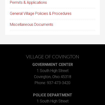
Permits & Applications
General Village Policies & Procedures
Miscellaneous Documents
VILLAGE OF COVINGTON
GOVERNMENT CENTER
1 South High Street
Covington, Ohio 45318
Phone: 937-473-3420
POLICE DEPARTMENT
1 South High Street