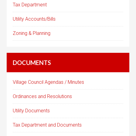
Tax Department
Utility Accounts/Bills
Zoning & Planning
DOCUMENTS
Village Council Agendas / Minutes
Ordinances and Resolutions
Utility Documents
Tax Department and Documents