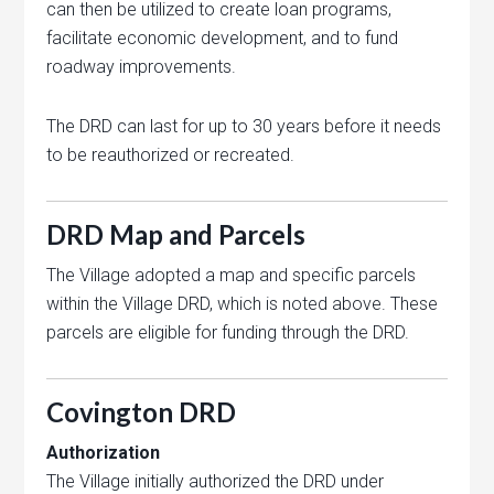
can then be utilized to create loan programs,
facilitate economic development, and to fund
roadway improvements.
The DRD can last for up to 30 years before it needs
to be reauthorized or recreated.
DRD Map and Parcels
The Village adopted a map and specific parcels
within the Village DRD, which is noted above. These
parcels are eligible for funding through the DRD.
Covington DRD
Authorization
The Village initially authorized the DRD under