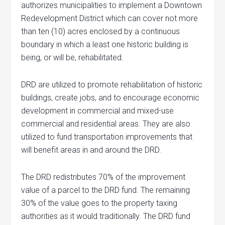
authorizes municipalities to implement a Downtown
Redevelopment District which can cover not more
than ten (10) acres enclosed by a continuous
boundary in which a least one historic building is
being, or will be, rehabilitated.
DRD are utilized to promote rehabilitation of historic
buildings, create jobs, and to encourage economic
development in commercial and mixed-use
commercial and residential areas. They are also
utilized to fund transportation improvements that
will benefit areas in and around the DRD.
The DRD redistributes 70% of the improvement
value of a parcel to the DRD fund. The remaining
30% of the value goes to the property taxing
authorities as it would traditionally. The DRD fund