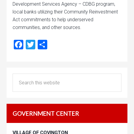
Development Services Agency – CDBG program,
local banks utilizing their Community Reinvestment
Act commitments to help underserved
communities, and other sources.
Facebook
Twitter
Share
GOVERNMENT CENTER
VILLAGE OF COVINGTON