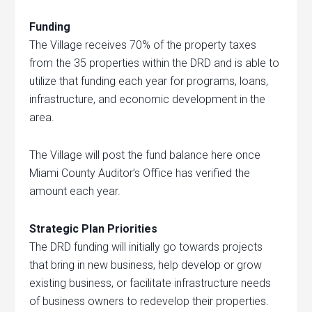
Funding
The Village receives 70% of the property taxes
from the 35 properties within the DRD and is able to
utilize that funding each year for programs, loans,
infrastructure, and economic development in the
area.
The Village will post the fund balance here once
Miami County Auditor’s Office has verified the
amount each year.
Strategic Plan Priorities
The DRD funding will initially go towards projects
that bring in new business, help develop or grow
existing business, or facilitate infrastructure needs
of business owners to redevelop their properties.