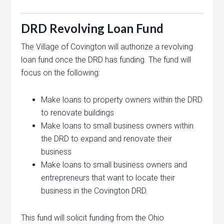
DRD Revolving Loan Fund
The Village of Covington will authorize a revolving
loan fund once the DRD has funding. The fund will
focus on the following:
Make loans to property owners within the DRD
to renovate buildings
Make loans to small business owners within
the DRD to expand and renovate their
business
Make loans to small business owners and
entrepreneurs that want to locate their
business in the Covington DRD.
This fund will solicit funding from the Ohio