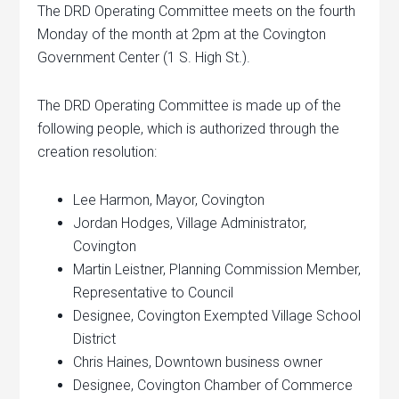
The DRD Operating Committee meets on the fourth
Monday of the month at 2pm at the Covington
Government Center (1 S. High St.).
The DRD Operating Committee is made up of the
following people, which is authorized through the
creation resolution:
Lee Harmon, Mayor, Covington
Jordan Hodges, Village Administrator,
Covington
Martin Leistner, Planning Commission Member,
Representative to Council
Designee, Covington Exempted Village School
District
Chris Haines, Downtown business owner
Designee, Covington Chamber of Commerce