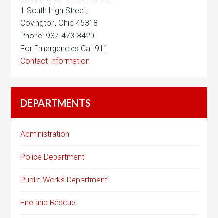
1 South High Street,
Covington, Ohio 45318
Phone: 937-473-3420
For Emergencies Call 911
Contact Information
DEPARTMENTS
Administration
Police Department
Public Works Department
Fire and Rescue