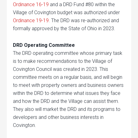
Ordinance 16-19
and a DRD Fund #80 within the
Village of Covington budget was authorized under
Ordinance 19-19
. The DRD was re-authorized and
formally approved by the State of Ohio in 2023.
DRD Operating Committee
The DRD operating committee whose primary task
is to make recommendations to the Village of
Covington Council was created in 2023. This
committee meets on a regular basis, and will begin
to meet with property owners and business owners
within the DRD to determine what issues they face
and how the DRD and the Village can assist them.
They also will market the DRD and its programs to
developers and other business interests in
Covington.