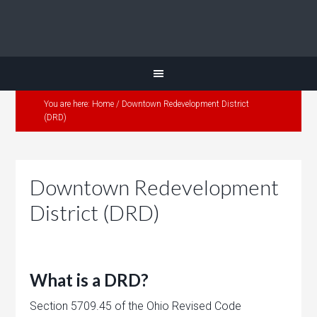
You are here:
Home
/
Downtown Redevelopment District
(DRD)
Downtown Redevelopment
District (DRD)
What is a DRD?
Section 5709.45 of the Ohio Revised Code