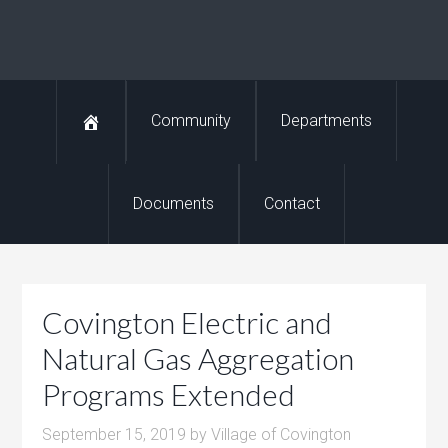
Community
Departments
Documents
Contact
Covington Electric and
Natural Gas Aggregation
Programs Extended
September 15, 2019
by
Village of Covington