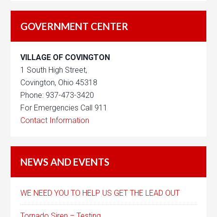
GOVERNMENT CENTER
VILLAGE OF COVINGTON
1 South High Street,
Covington, Ohio 45318
Phone: 937-473-3420
For Emergencies Call 911
Contact Information
NEWS AND EVENTS
WE NEED YOU TO HELP US GET THE LEAD OUT
Tornado Siren – Testing