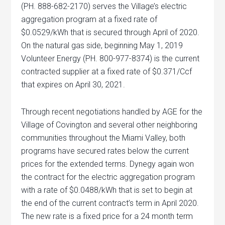
(PH. 888-682-2170) serves the Village’s electric
aggregation program at a fixed rate of
$0.0529/kWh that is secured through April of 2020.
On the natural gas side, beginning May 1, 2019
Volunteer Energy (PH. 800-977-8374) is the current
contracted supplier at a fixed rate of $0.371/Ccf
that expires on April 30, 2021.
Through recent negotiations handled by AGE for the
Village of Covington and several other neighboring
communities throughout the Miami Valley, both
programs have secured rates below the current
prices for the extended terms. Dynegy again won
the contract for the electric aggregation program
with a rate of $0.0488/kWh that is set to begin at
the end of the current contract’s term in April 2020.
The new rate is a fixed price for a 24 month term