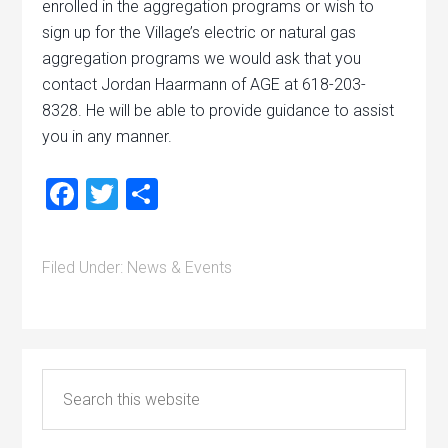
enrolled in the aggregation programs or wish to
sign up for the Village’s electric or natural gas
aggregation programs we would ask that you
contact Jordan Haarmann of AGE at 618-203-
8328. He will be able to provide guidance to assist
you in any manner.
Facebook
Twitter
Share
Filed Under:
News & Events