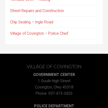
Street Repairs and Construction
Chip Sealing – Ingle Road
Village of Covington – Police Chief
VILLAGE OF COVINGTON
GOVERNMENT CENTER
1 South High Street
Covington, Ohio 45318
Phone: 937-473-3420
POLICE DEPARTMENT