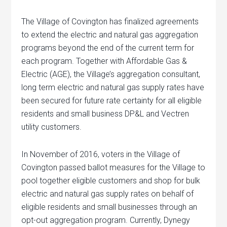
The Village of Covington has finalized agreements
to extend the electric and natural gas aggregation
programs beyond the end of the current term for
each program. Together with Affordable Gas &
Electric (AGE), the Village’s aggregation consultant,
long term electric and natural gas supply rates have
been secured for future rate certainty for all eligible
residents and small business DP&L and Vectren
utility customers.
In November of 2016, voters in the Village of
Covington passed ballot measures for the Village to
pool together eligible customers and shop for bulk
electric and natural gas supply rates on behalf of
eligible residents and small businesses through an
opt-out aggregation program. Currently, Dynegy