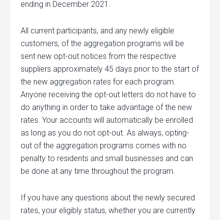
ending in December 2021.
All current participants, and any newly eligible
customers, of the aggregation programs will be
sent new opt-out notices from the respective
suppliers approximately 45 days prior to the start of
the new aggregation rates for each program.
Anyone receiving the opt-out letters do not have to
do anything in order to take advantage of the new
rates. Your accounts will automatically be enrolled
as long as you do not opt-out. As always, opting-
out of the aggregation programs comes with no
penalty to residents and small businesses and can
be done at any time throughout the program.
If you have any questions about the newly secured
rates, your eligibly status, whether you are currently