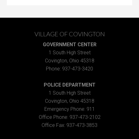
VILLAGE OF COVINGTON
GOVERNMENT CENTER
1 South High Street
Covington, Ohio 45318
Phone: 937-473-3420
POLICE DEPARTMENT
1 South High Street
Covington, Ohio 45318
Emergency Phone: 911
Office Phone: 937-473-2102
Office Fax: 937-473-3853