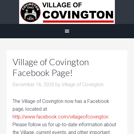
Village of Covington
Facebook Page!
December 16, 2020
by
Village of Covington
The Village of Covington now has a Facebook
page, located at
http://www.facebook.com/villageofcovington
.
Please follow us for up-to-date information about
the Village, current events, and other important