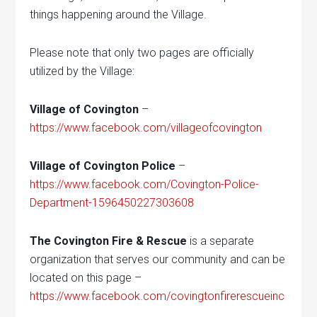
things happening around the Village.
Please note that only two pages are officially
utilized by the Village:
Village of Covington
–
https://www.facebook.com/villageofcovington
Village of Covington Police
–
https://www.facebook.com/Covington-Police-
Department-1596450227303608
The Covington Fire & Rescue
is a separate
organization that serves our community and can be
located on this page –
https://www.facebook.com/covingtonfirerescueinc