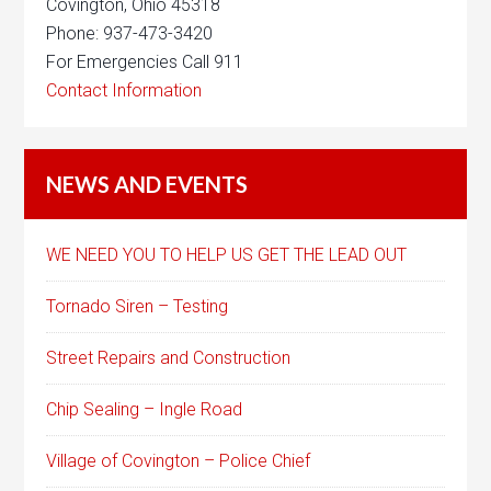
Covington, Ohio 45318
Phone: 937-473-3420
For Emergencies Call 911
Contact Information
NEWS AND EVENTS
WE NEED YOU TO HELP US GET THE LEAD OUT
Tornado Siren – Testing
Street Repairs and Construction
Chip Sealing – Ingle Road
Village of Covington – Police Chief