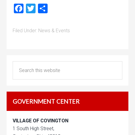
Facebook
Twitter
Share
Filed Under:
News & Events
GOVERNMENT CENTER
VILLAGE OF COVINGTON
1 South High Street,