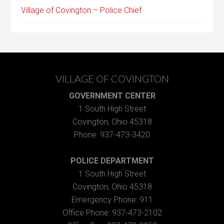
Village of Covington – Police Chief
VILLAGE OF COVINGTON
GOVERNMENT CENTER
1 South High Street
Covington, Ohio 45318
Phone: 937-473-3420
POLICE DEPARTMENT
1 South High Street
Covington, Ohio 45318
Emergency Phone: 911
Office Phone: 937-473-2102