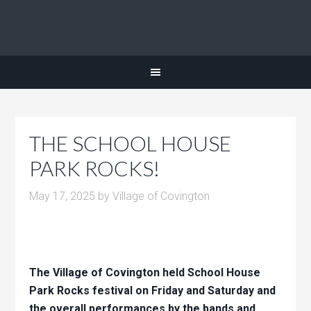
THE SCHOOL HOUSE
PARK ROCKS!
May 17, 2025
by
Village of Covington
The Village of Covington held School House
Park Rocks festival on Friday and Saturday and
the overall performances by the bands and