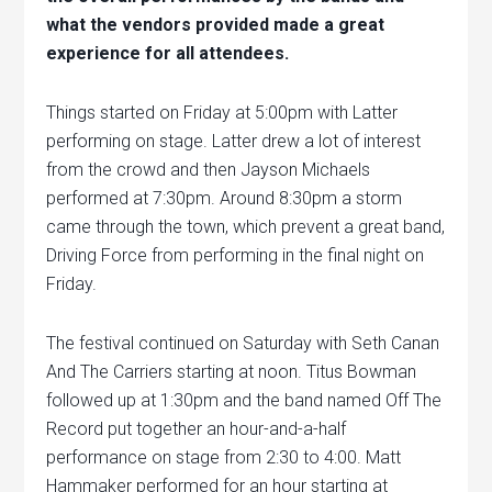
what the vendors provided made a great
experience for all attendees.
Things started on Friday at 5:00pm with Latter
performing on stage. Latter drew a lot of interest
from the crowd and then Jayson Michaels
performed at 7:30pm. Around 8:30pm a storm
came through the town, which prevent a great band,
Driving Force from performing in the final night on
Friday.
The festival continued on Saturday with Seth Canan
And The Carriers starting at noon. Titus Bowman
followed up at 1:30pm and the band named Off The
Record put together an hour-and-a-half
performance on stage from 2:30 to 4:00. Matt
Hammaker performed for an hour starting at