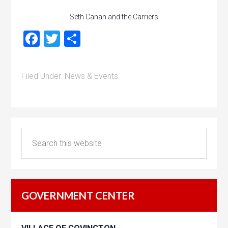
Seth Canan and the Carriers
Facebook
Twitter
Share
Filed Under:
News & Events
GOVERNMENT CENTER