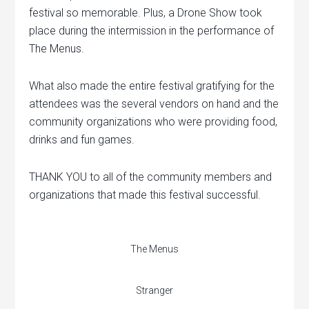
festival so memorable. Plus, a Drone Show took
place during the intermission in the performance of
The Menus.
What also made the entire festival gratifying for the
attendees was the several vendors on hand and the
community organizations who were providing food,
drinks and fun games.
THANK YOU to all of the community members and
organizations that made this festival successful.
The Menus
Stranger