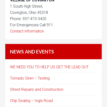
VILLAGE OF COVINGTON
1 South High Street,
Covington, Ohio 45318
Phone: 937-473-3420
For Emergencies Call 911
Contact Information
NEWS AND EVENTS
WE NEED YOU TO HELP US GET THE LEAD OUT
Tornado Siren – Testing
Street Repairs and Construction
Chip Sealing – Ingle Road