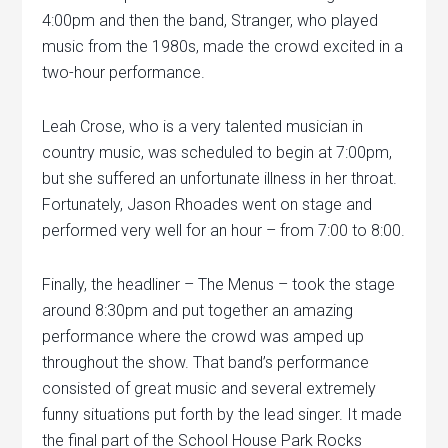
4:00pm and then the band, Stranger, who played
music from the 1980s, made the crowd excited in a
two-hour performance.
Leah Crose, who is a very talented musician in
country music, was scheduled to begin at 7:00pm,
but she suffered an unfortunate illness in her throat.
Fortunately, Jason Rhoades went on stage and
performed very well for an hour – from 7:00 to 8:00.
Finally, the headliner – The Menus – took the stage
around 8:30pm and put together an amazing
performance where the crowd was amped up
throughout the show. That band’s performance
consisted of great music and several extremely
funny situations put forth by the lead singer. It made
the final part of the School House Park Rocks