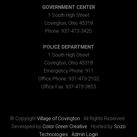
GOVERNMENT CENTER
1 South High Street
Covington, Ohio 45318
Phone: 937-473-3420
POLICE DEPARTMENT
1 South High Street
Covington, Ohio 45318
Emergency Phone: 911
Office Phone: 937-473-2102
Office Fax: 937-473-3853
© Copyright
Village of Covington
· All Rights Reserved ·
Developed by
Color Green Creative
· Hosted by
Sozo
Technologies
·
Admin Login