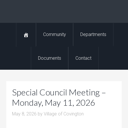
Community
Departments
Documents
Contact
Special Council Meeting –
Monday, May 11, 2026
May 8, 2026
by
Village of Covington