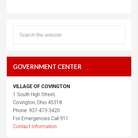
GOVERNMENT CENTER
VILLAGE OF COVINGTON
1 South High Street,
Covington, Ohio 45318
Phone: 937-473-3420
For Emergencies Call 911
Contact Information