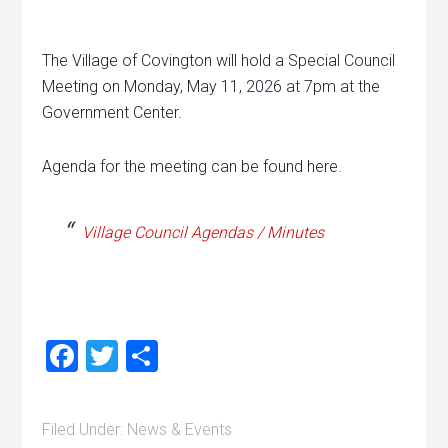
The Village of Covington will hold a Special Council
Meeting on Monday, May 11, 2026 at 7pm at the
Government Center.
Agenda for the meeting can be found here.
Village Council Agendas / Minutes
Facebook
Twitter
Share
Filed Under:
News & Events