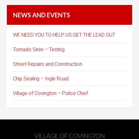
NEWS AND EVENTS
WE NEED YOU TO HELP US GET THE LEAD OUT
Tornado Siren – Testing
Street Repairs and Construction
Chip Sealing – Ingle Road
Village of Covington – Police Chief
VILLAGE OF COVINGTON