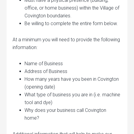
Must have a physical presence (building,
office, or home business) within the Village of
Covington boundaries.
Be willing to complete the entire form below.
At a minimum you will need to provide the following
information:
Name of Business
Address of Business
How many years have you been in Covington
(opening date)
What type of business you are in (i.e. machine
tool and dye)
Why does your business call Covington
home?