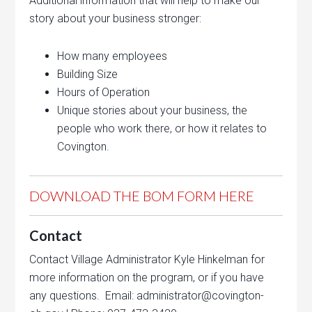
Additional information that will help to make our
story about your business stronger:
How many employees
Building Size
Hours of Operation
Unique stories about your business, the
people who work there, or how it relates to
Covington.
DOWNLOAD THE BOM FORM HERE
Contact
Contact Village Administrator Kyle Hinkelman for
more information on the program, or if you have
any questions. Email: administrator@covington-