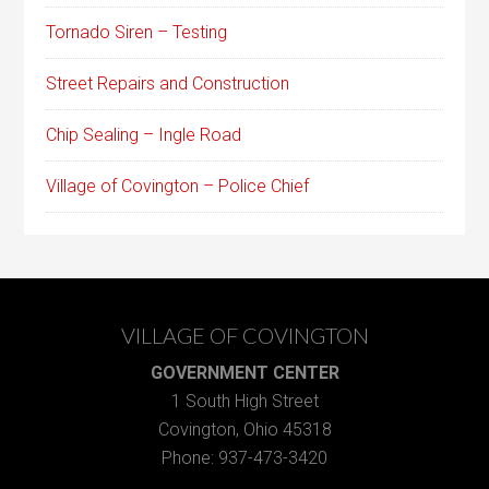
Tornado Siren – Testing
Street Repairs and Construction
Chip Sealing – Ingle Road
Village of Covington – Police Chief
VILLAGE OF COVINGTON
GOVERNMENT CENTER
1 South High Street
Covington, Ohio 45318
Phone: 937-473-3420