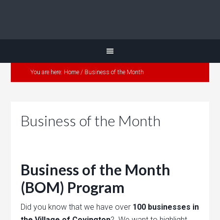
You are here:
Home
/
Business of the Month
Business of the Month
Business of the Month
(BOM) Program
Did you know that we have over
100 businesses in
the Village of Covington
? We want to highlight