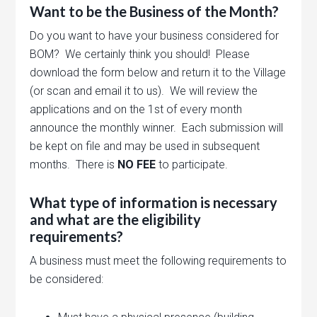
Want to be the Business of the Month?
Do you want to have your business considered for
BOM? We certainly think you should! Please
download the form below and return it to the Village
(or scan and email it to us). We will review the
applications and on the 1st of every month
announce the monthly winner. Each submission will
be kept on file and may be used in subsequent
months. There is
NO FEE
to participate.
What type of information is necessary
and what are the eligibility
requirements?
A business must meet the following requirements to
be considered: