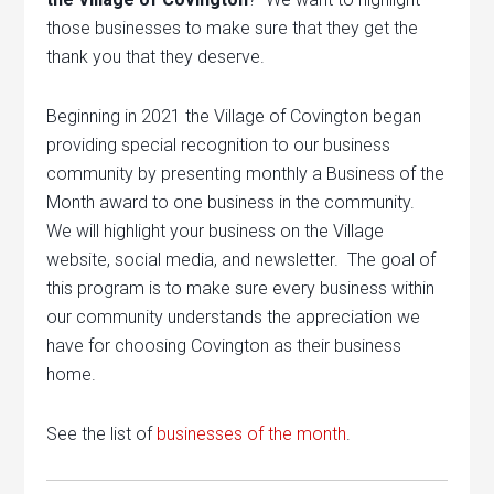
those businesses to make sure that they get the
thank you that they deserve.
Beginning in 2021 the Village of Covington began
providing special recognition to our business
community by presenting monthly a Business of the
Month award to one business in the community.
We will highlight your business on the Village
website, social media, and newsletter. The goal of
this program is to make sure every business within
our community understands the appreciation we
have for choosing Covington as their business
home.
See the list of
businesses of the month
.