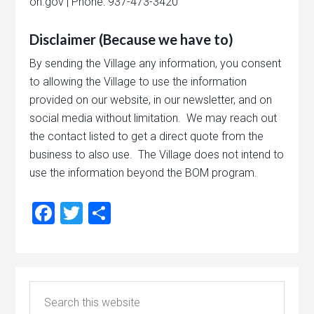
oh.gov | Phone: 937-473-3420
Disclaimer (Because we have to)
By sending the Village any information, you consent
to allowing the Village to use the information
provided on our website, in our newsletter, and on
social media without limitation. We may reach out
the contact listed to get a direct quote from the
business to also use. The Village does not intend to
use the information beyond the BOM program.
Facebook
Twitter
Share