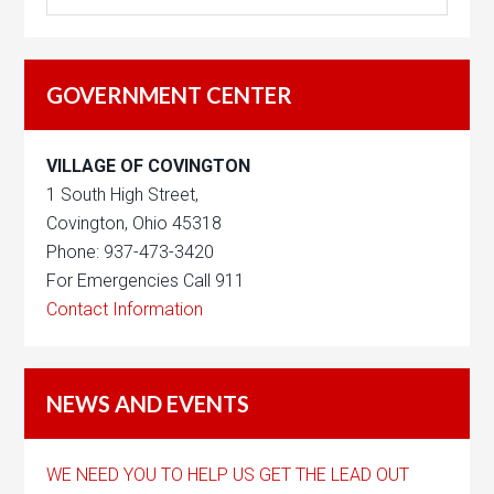
GOVERNMENT CENTER
VILLAGE OF COVINGTON
1 South High Street,
Covington, Ohio 45318
Phone: 937-473-3420
For Emergencies Call 911
Contact Information
NEWS AND EVENTS
WE NEED YOU TO HELP US GET THE LEAD OUT