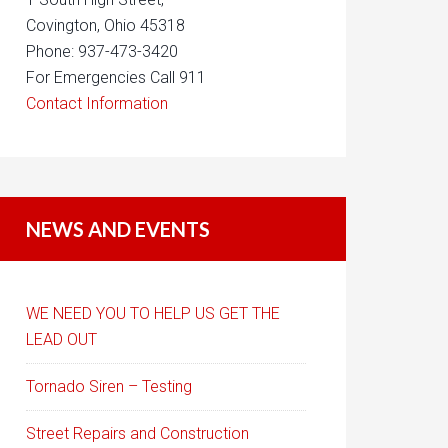
Covington, Ohio 45318
Phone: 937-473-3420
For Emergencies Call 911
Contact Information
NEWS AND EVENTS
WE NEED YOU TO HELP US GET THE
LEAD OUT
Tornado Siren – Testing
Street Repairs and Construction