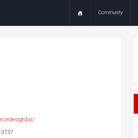
Community
forcedesign.biz/
3-3737