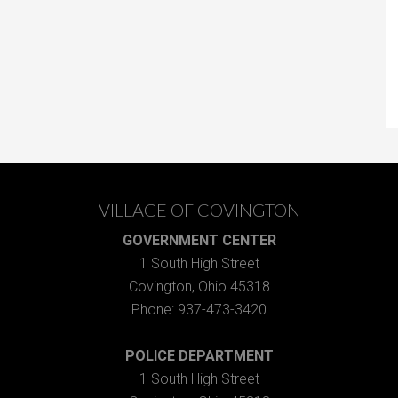
VILLAGE OF COVINGTON
GOVERNMENT CENTER
1 South High Street
Covington, Ohio 45318
Phone: 937-473-3420
POLICE DEPARTMENT
1 South High Street