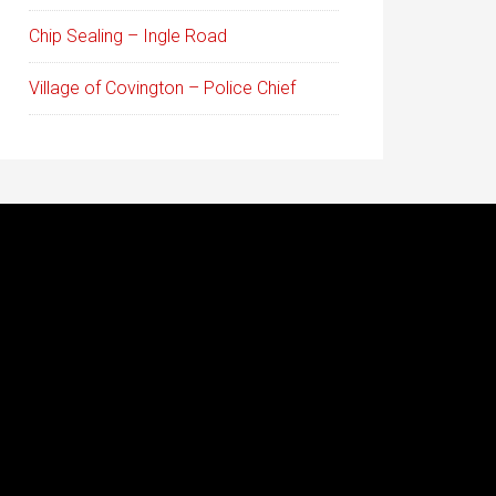
Chip Sealing – Ingle Road
Village of Covington – Police Chief