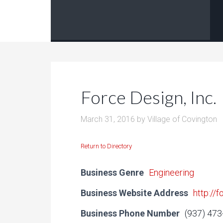
Force Design, Inc.
March 31, 2016
by
Village of Covington
Return to Directory
Business Genre
Engineering
Business Website Address
http://
Business Phone Number
(937) 47