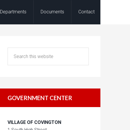
Departments
Documents
Contact
GOVERNMENT CENTER
VILLAGE OF COVINGTON
1 South High Street,