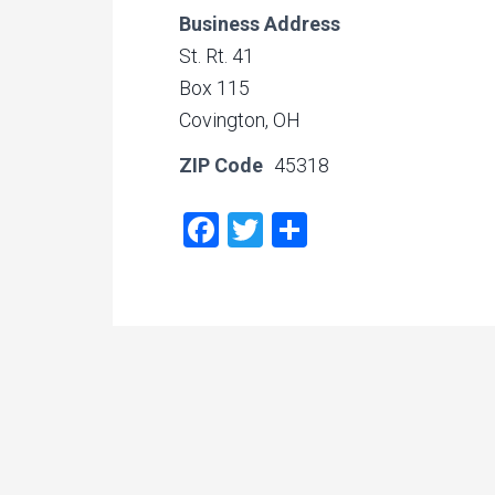
Business Address
St. Rt. 41
Box 115
Covington, OH
ZIP Code
45318
Facebook
Twitter
Share