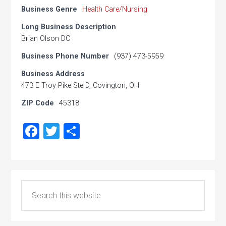
Business Genre
Health Care/Nursing
Long Business Description
Brian Olson DC
Business Phone Number
(937) 473-5959
Business Address
473 E Troy Pike Ste D, Covington, OH
ZIP Code
45318
Facebook
Twitter
Share