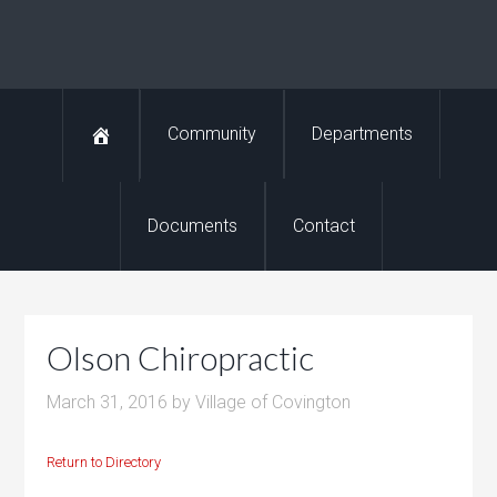
Community
Departments
Documents
Contact
Olson Chiropractic
March 31, 2016
by
Village of Covington
Return to Directory