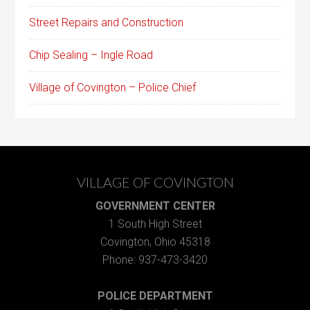
Street Repairs and Construction
Chip Sealing – Ingle Road
Village of Covington – Police Chief
VILLAGE OF COVINGTON
GOVERNMENT CENTER
1 South High Street
Covington, Ohio 45318
Phone: 937-473-3420
POLICE DEPARTMENT