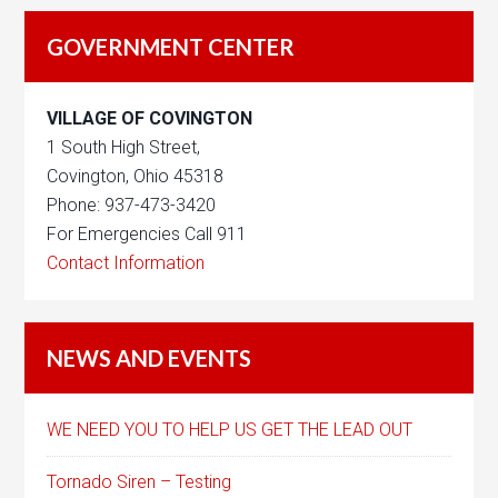
GOVERNMENT CENTER
VILLAGE OF COVINGTON
1 South High Street,
Covington, Ohio 45318
Phone: 937-473-3420
For Emergencies Call 911
Contact Information
NEWS AND EVENTS
WE NEED YOU TO HELP US GET THE LEAD OUT
Tornado Siren – Testing