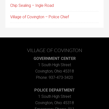
Chip Sealing – Ingle Road
Village of Covington – Police Chief
VILLAGE OF COVINGTON
GOVERNMENT CENTER
1 South High Street
Covington, Ohio 45318
Phone: 937-473-3420
POLICE DEPARTMENT
1 South High Street
Covington, Ohio 45318