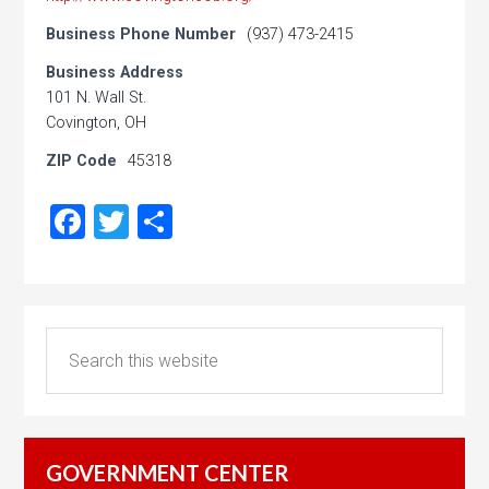
Business Phone Number
(937) 473-2415
Business Address
101 N. Wall St.
Covington, OH
ZIP Code
45318
Facebook
Twitter
Share
GOVERNMENT CENTER