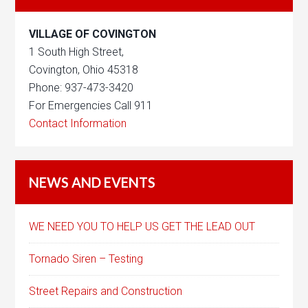
VILLAGE OF COVINGTON
1 South High Street,
Covington, Ohio 45318
Phone: 937-473-3420
For Emergencies Call 911
Contact Information
NEWS AND EVENTS
WE NEED YOU TO HELP US GET THE LEAD OUT
Tornado Siren – Testing
Street Repairs and Construction