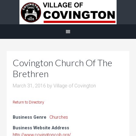
Covington Church Of The
Brethren
March 31, 2016
by
Village of Covington
Return to Directory
Business Genre
Churches
Business Website Address
http://www.covingtoncob.org/