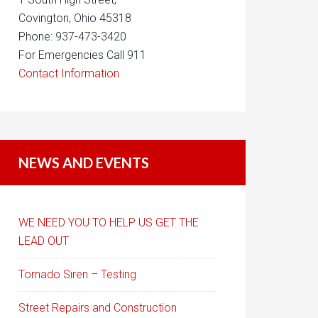
Covington, Ohio 45318
Phone: 937-473-3420
For Emergencies Call 911
Contact Information
NEWS AND EVENTS
WE NEED YOU TO HELP US GET THE
LEAD OUT
Tornado Siren – Testing
Street Repairs and Construction