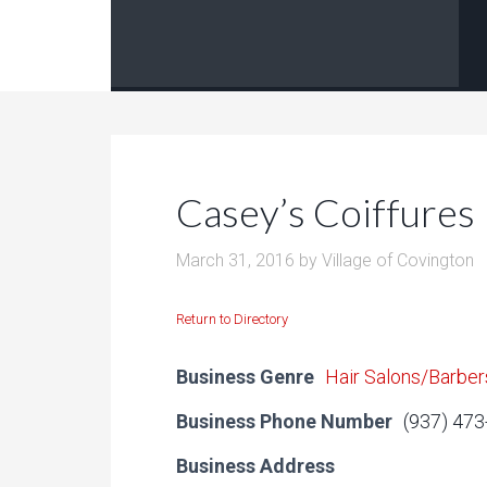
Casey’s Coiffures
March 31, 2016
by
Village of Covington
Return to Directory
Business Genre
Hair Salons/Barber
Business Phone Number
(937) 47
Business Address