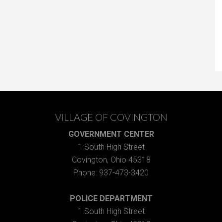
VILLAGE OF COVINGTON
GOVERNMENT CENTER
1 South High Street
Covington, Ohio 45318
Phone: 937-473-3420
POLICE DEPARTMENT
1 South High Street