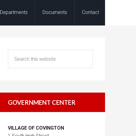
Departments
Documents
Contact
GOVERNMENT CENTER
VILLAGE OF COVINGTON
1 South High Street,