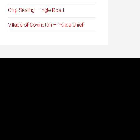
Chip Sealing – Ingle Road
Village of Covington – Police Chief