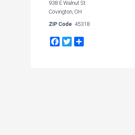
938 E Walnut St.
Covington, OH
ZIP Code
45318
Facebook
Twitter
Share