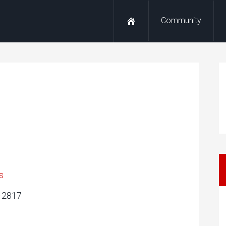
Community
s
3-2817