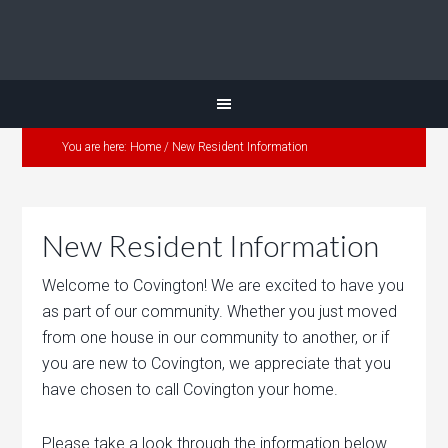
You are here:
Home
/
New Resident Information
New Resident Information
Welcome to Covington! We are excited to have you
as part of our community. Whether you just moved
from one house in our community to another, or if
you are new to Covington, we appreciate that you
have chosen to call Covington your home.
Please take a look through the information below