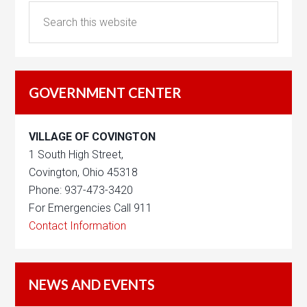
GOVERNMENT CENTER
VILLAGE OF COVINGTON
1 South High Street,
Covington, Ohio 45318
Phone: 937-473-3420
For Emergencies Call 911
Contact Information
NEWS AND EVENTS