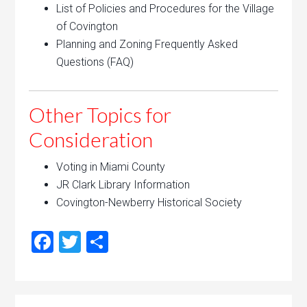
List of Policies and Procedures for the Village
of Covington
Planning and Zoning Frequently Asked
Questions (FAQ)
Other Topics for
Consideration
Voting in Miami County
JR Clark Library Information
Covington-Newberry Historical Society
Facebook
Twitter
Share