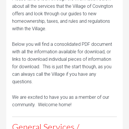
about all the services that the Village of Covington
offers and look through our guides to new
homeownership, taxes, and rules and regulations
within the Village.
Below you will find a consolidated PDF document
with all the information available for download, or
links to download individual pieces of information
for download. This is just the start though, as you
can always call the Village if you have any
questions.
We are excited to have you as a member of our
community. Welcome home!
General Services /