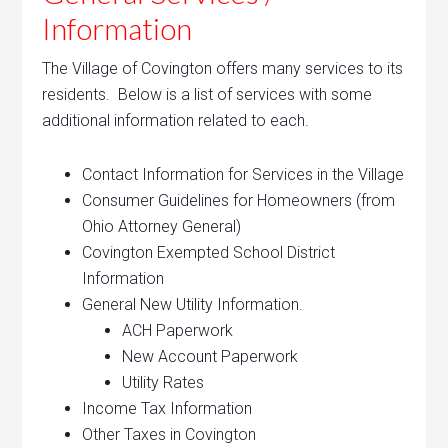
Information
The Village of Covington offers many services to its
residents. Below is a list of services with some
additional information related to each.
Contact Information for Services in the Village
Consumer Guidelines for Homeowners (from
Ohio Attorney General)
Covington Exempted School District
Information
General New Utility Information.
ACH Paperwork
New Account Paperwork
Utility Rates
Income Tax Information
Other Taxes in Covington