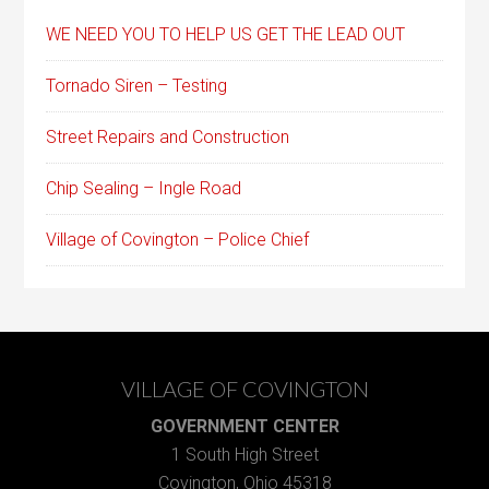
WE NEED YOU TO HELP US GET THE LEAD OUT
Tornado Siren – Testing
Street Repairs and Construction
Chip Sealing – Ingle Road
Village of Covington – Police Chief
VILLAGE OF COVINGTON
GOVERNMENT CENTER
1 South High Street
Covington, Ohio 45318