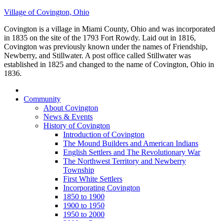
Village of Covington, Ohio
Covington is a village in Miami County, Ohio and was incorporated
in 1835 on the site of the 1793 Fort Rowdy. Laid out in 1816,
Covington was previously known under the names of Friendship,
Newberry, and Stillwater. A post office called Stillwater was
established in 1825 and changed to the name of Covington, Ohio in
1836.
Community
About Covington
News & Events
History of Covington
Introduction of Covington
The Mound Builders and American Indians
English Settlers and The Revolutionary War
The Northwest Territory and Newberry
Township
First White Settlers
Incorporating Covington
1850 to 1900
1900 to 1950
1950 to 2000