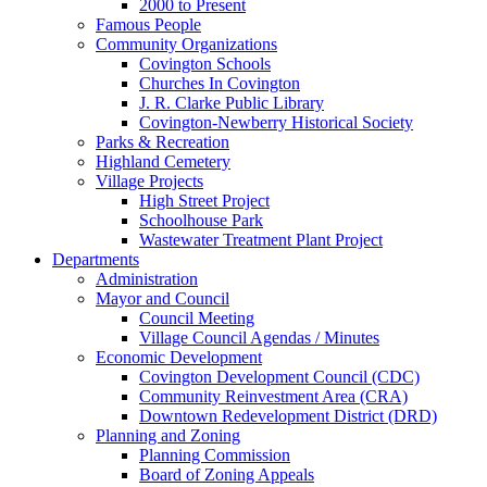
2000 to Present
Famous People
Community Organizations
Covington Schools
Churches In Covington
J. R. Clarke Public Library
Covington-Newberry Historical Society
Parks & Recreation
Highland Cemetery
Village Projects
High Street Project
Schoolhouse Park
Wastewater Treatment Plant Project
Departments
Administration
Mayor and Council
Council Meeting
Village Council Agendas / Minutes
Economic Development
Covington Development Council (CDC)
Community Reinvestment Area (CRA)
Downtown Redevelopment District (DRD)
Planning and Zoning
Planning Commission
Board of Zoning Appeals