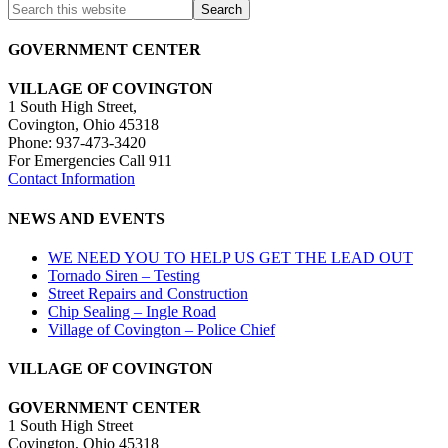
Share
GOVERNMENT CENTER
VILLAGE OF COVINGTON
1 South High Street,
Covington, Ohio 45318
Phone: 937-473-3420
For Emergencies Call 911
Contact Information
NEWS AND EVENTS
WE NEED YOU TO HELP US GET THE LEAD OUT
Tornado Siren – Testing
Street Repairs and Construction
Chip Sealing – Ingle Road
Village of Covington – Police Chief
VILLAGE OF COVINGTON
GOVERNMENT CENTER
1 South High Street
Covington, Ohio 45318