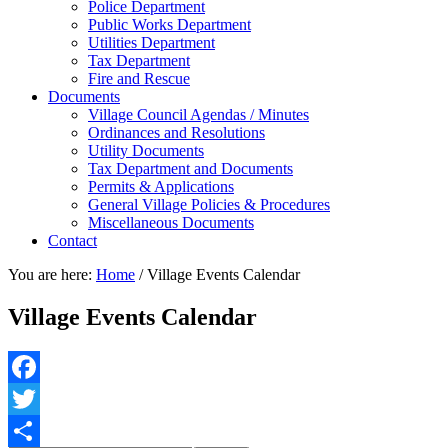
Police Department
Public Works Department
Utilities Department
Tax Department
Fire and Rescue
Documents
Village Council Agendas / Minutes
Ordinances and Resolutions
Utility Documents
Tax Department and Documents
Permits & Applications
General Village Policies & Procedures
Miscellaneous Documents
Contact
You are here:
Home
/
Village Events Calendar
Village Events Calendar
Facebook
Twitter