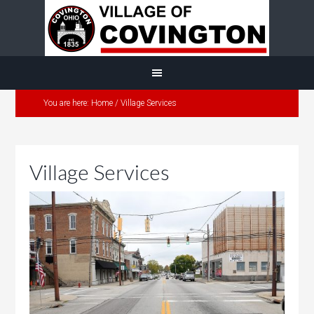
You are here:
Home
/
Village Services
Village Services