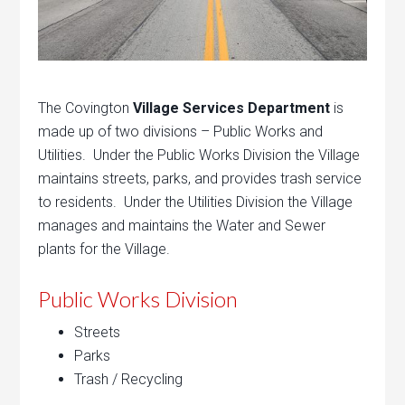
The Covington
Village Services Department
is
made up of two divisions – Public Works and
Utilities. Under the Public Works Division the Village
maintains streets, parks, and provides trash service
to residents. Under the Utilities Division the Village
manages and maintains the Water and Sewer
plants for the Village.
Public Works Division
Streets
Parks
Trash / Recycling