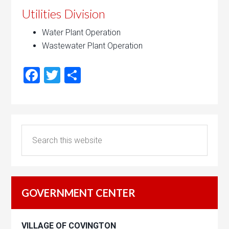
Utilities Division
Water Plant Operation
Wastewater Plant Operation
Facebook
Twitter
Share
GOVERNMENT CENTER
VILLAGE OF COVINGTON