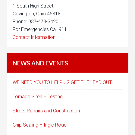
1 South High Street,
Covington, Ohio 45318
Phone: 937-473-3420
For Emergencies Call 911
Contact Information
NEWS AND EVENTS
WE NEED YOU TO HELP US GET THE LEAD OUT
Tornado Siren – Testing
Street Repairs and Construction
Chip Sealing – Ingle Road