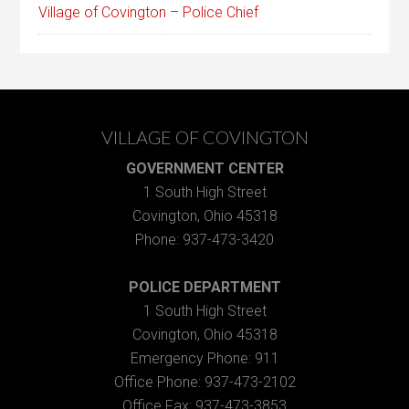
Village of Covington – Police Chief
VILLAGE OF COVINGTON
GOVERNMENT CENTER
1 South High Street
Covington, Ohio 45318
Phone: 937-473-3420
POLICE DEPARTMENT
1 South High Street
Covington, Ohio 45318
Emergency Phone: 911
Office Phone: 937-473-2102
Office Fax: 937-473-3853