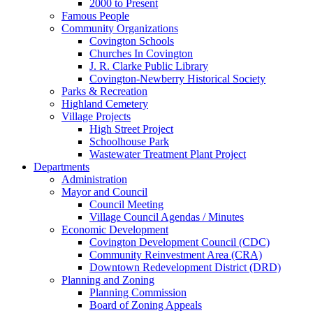
2000 to Present
Famous People
Community Organizations
Covington Schools
Churches In Covington
J. R. Clarke Public Library
Covington-Newberry Historical Society
Parks & Recreation
Highland Cemetery
Village Projects
High Street Project
Schoolhouse Park
Wastewater Treatment Plant Project
Departments
Administration
Mayor and Council
Council Meeting
Village Council Agendas / Minutes
Economic Development
Covington Development Council (CDC)
Community Reinvestment Area (CRA)
Downtown Redevelopment District (DRD)
Planning and Zoning
Planning Commission
Board of Zoning Appeals