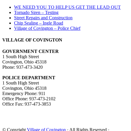
WE NEED YOU TO HELP US GET THE LEAD OUT
Tornado Siren – Testing
Street Repairs and Construction
Chip Sealing – Ingle Road
Village of Covington – Police Chief
VILLAGE OF COVINGTON
GOVERNMENT CENTER
1 South High Street
Covington, Ohio 45318
Phone: 937-473-3420
POLICE DEPARTMENT
1 South High Street
Covington, Ohio 45318
Emergency Phone: 911
Office Phone: 937-473-2102
Office Fax: 937-473-3853
© Copyright
Village of Covington
· All Rights Reserved ·