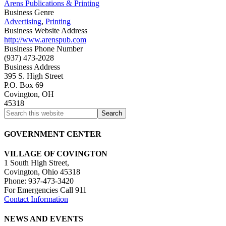
Arens Publications & Printing
Business Genre
Advertising
,
Printing
Business Website Address
http://www.arenspub.com
Business Phone Number
(937) 473-2028
Business Address
395 S. High Street
P.O. Box 69
Covington, OH
45318
GOVERNMENT CENTER
VILLAGE OF COVINGTON
1 South High Street,
Covington, Ohio 45318
Phone: 937-473-3420
For Emergencies Call 911
Contact Information
NEWS AND EVENTS