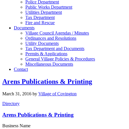
Police Department
Public Works Department
Utilities Department
Tax Department
Fire and Rescue
Documents
Village Council Agendas / Minutes
Ordinances and Resolutions
Utility Documents
Tax Department and Documents
Permits & Applications
General Village Policies & Procedures
Miscellaneous Documents
Contact
Arens Publications & Printing
March 31, 2016
by
Village of Covington
Directory
Arens Publications & Printing
Business Name