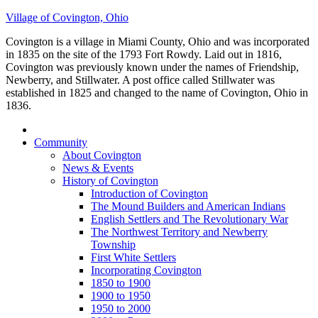
Village of Covington, Ohio
Covington is a village in Miami County, Ohio and was incorporated
in 1835 on the site of the 1793 Fort Rowdy. Laid out in 1816,
Covington was previously known under the names of Friendship,
Newberry, and Stillwater. A post office called Stillwater was
established in 1825 and changed to the name of Covington, Ohio in
1836.
Community
About Covington
News & Events
History of Covington
Introduction of Covington
The Mound Builders and American Indians
English Settlers and The Revolutionary War
The Northwest Territory and Newberry
Township
First White Settlers
Incorporating Covington
1850 to 1900
1900 to 1950
1950 to 2000