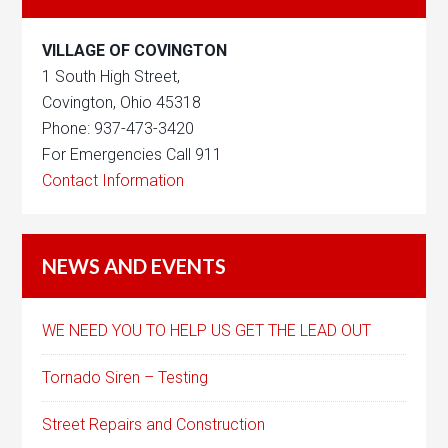
VILLAGE OF COVINGTON
1 South High Street,
Covington, Ohio 45318
Phone: 937-473-3420
For Emergencies Call 911
Contact Information
NEWS AND EVENTS
WE NEED YOU TO HELP US GET THE LEAD OUT
Tornado Siren – Testing
Street Repairs and Construction