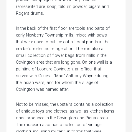
represented are, soap, talcum powder, cigars and
Rogers drums.
In the back of the first floor are tools and parts of
early Newberry Township mills, mixed with saws
that were used to cut ice out of local ponds in the
era before electric refrigeration. There is also a
small collection of flower bags from mills in the
Covington area that are long gone. On one wall is a
painting of Leonard Covington, an officer that
served with General "Mad" Anthony Wayne during
the Indian wars, and for whom the village of
Covington was named after.
Not to be missed, the upstairs contains a collection
of antique toys and clothes, as well as kitchen items
once produced in the Covington and Piqua areas.
The museum also has a collection of vintage
clothing, including military uniforms that were