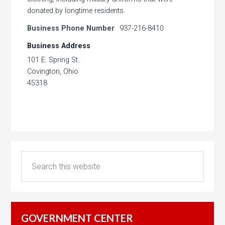
donated by longtime residents.
Business Phone Number
937-216-8410
Business Address
101 E. Spring St.
Covington, Ohio
45318
GOVERNMENT CENTER