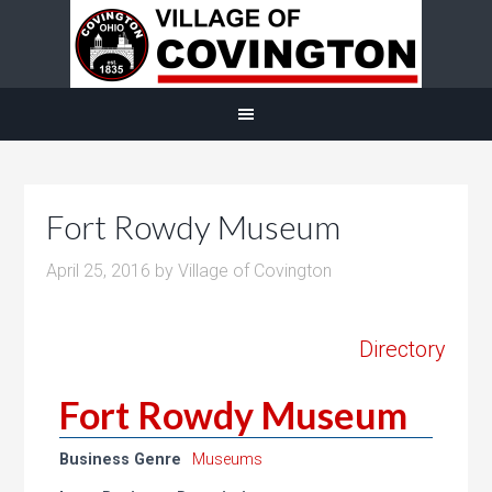
Fort Rowdy Museum
April 25, 2016
by
Village of Covington
Directory
Fort Rowdy Museum
Business Genre
Museums