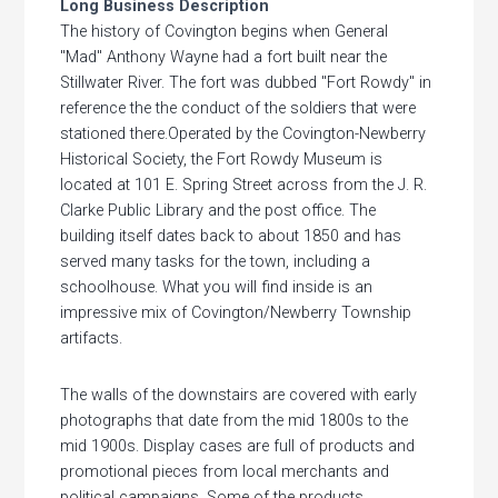
Long Business Description
The history of Covington begins when General
"Mad" Anthony Wayne had a fort built near the
Stillwater River. The fort was dubbed "Fort Rowdy" in
reference the the conduct of the soldiers that were
stationed there.Operated by the Covington-Newberry
Historical Society, the Fort Rowdy Museum is
located at 101 E. Spring Street across from the J. R.
Clarke Public Library and the post office. The
building itself dates back to about 1850 and has
served many tasks for the town, including a
schoolhouse. What you will find inside is an
impressive mix of Covington/Newberry Township
artifacts.
The walls of the downstairs are covered with early
photographs that date from the mid 1800s to the
mid 1900s. Display cases are full of products and
promotional pieces from local merchants and
political campaigns. Some of the products