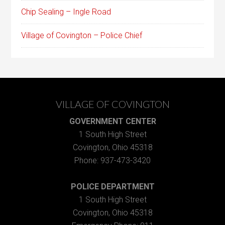
Chip Sealing – Ingle Road
Village of Covington – Police Chief
VILLAGE OF COVINGTON
GOVERNMENT CENTER
1 South High Street
Covington, Ohio 45318
Phone: 937-473-3420
POLICE DEPARTMENT
1 South High Street
Covington, Ohio 45318